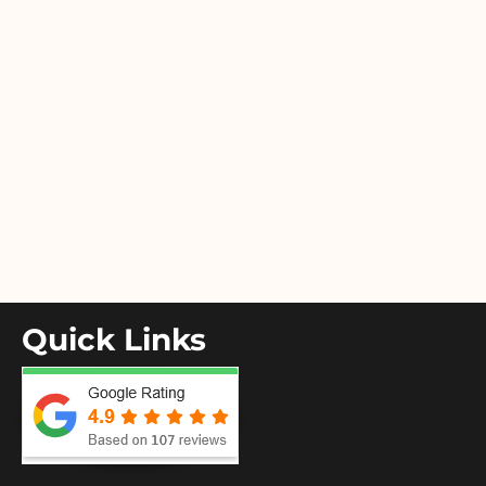
Quick Links
Home
About Us