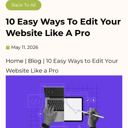
Back To All
10 Easy Ways To Edit Your
Website Like A Pro
May 11, 2026
Home
|
Blog
|
10 Easy Ways to Edit Your
Website Like a Pro