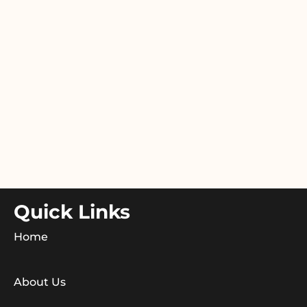
Quick Links
Home
About Us