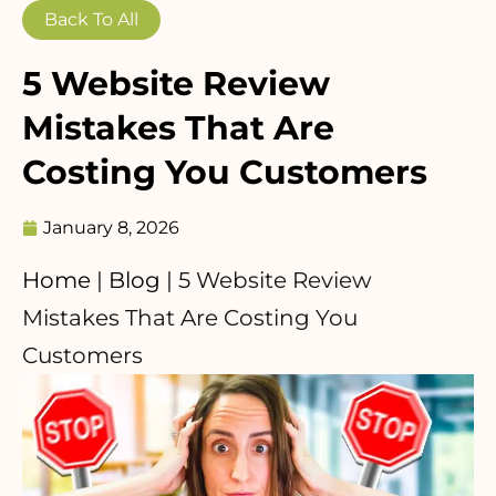
Back To All
5 Website Review
Mistakes That Are
Costing You Customers
January 8, 2026
Home
|
Blog
|
5 Website Review
Mistakes That Are Costing You
Customers