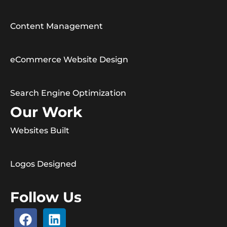
Content Management
eCommerce Website Design
Search Engine Optimization
Our Work
Websites Built
Logos Designed
Follow Us