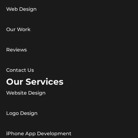
Web Design
Our Work
Reviews
Contact Us
Our Services
Website Design
Logo Design
iPhone App Development