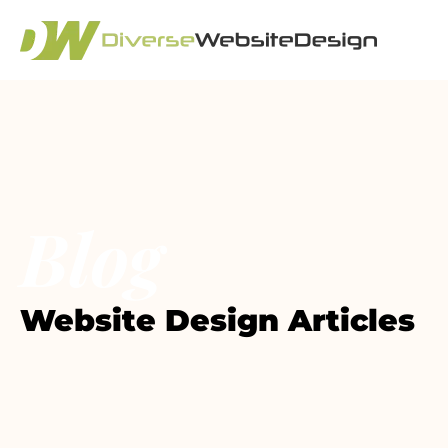
Blog
Website Design Articles