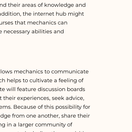
nd their areas of knowledge and
addition, the internet hub might
ourses that mechanics can
e necessary abilities and
 allows mechanics to communicate
 helps to cultivate a feeling of
te will feature discussion boards
their experiences, seek advice,
ems. Because of this possibility for
dge from one another, share their
ing in a larger community of