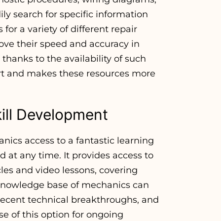
ly search for specific information
or a variety of different repair
rove their speed and accuracy in
hanks to the availability of such
ort and makes these resources more
ill Development
nics access to a fantastic learning
at any time. It provides access to
icles and video lessons, covering
 knowledge base of mechanics can
ecent technical breakthroughs, and
e of this option for ongoing