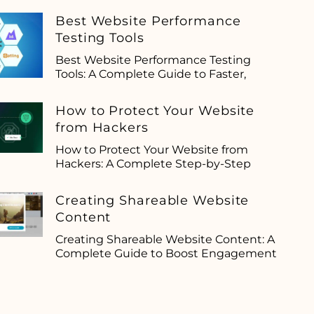
Best Website Performance
Testing Tools
Best Website Performance Testing
Tools: A Complete Guide to Faster,
How to Protect Your Website
from Hackers
How to Protect Your Website from
Hackers: A Complete Step-by-Step
Creating Shareable Website
Content
Creating Shareable Website Content: A
Complete Guide to Boost Engagement