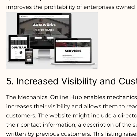
improves the profitability of enterprises owne
5. Increased Visibility and C
The Mechanics’ Online Hub enables mechanics 
increases their visibility and allows them to re
customers. The website might include a direct
their contact information, a description of the 
written by previous customers. This listing raise