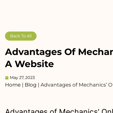
Back To All
Advantages Of Mechani
A Website
May 27, 2023
Home
|
Blog
|
Advantages of Mechanics’ O
Advantages of Mechanics’ Onl