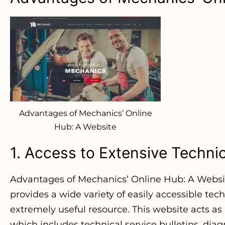
Advantages of Mechanics’ Online
Hub: A Website
1. Access to Extensive Techni
Advantages of Mechanics’ Online Hub: A Websi
provides a wide variety of easily accessible tec
extremely useful resource. This website acts as 
which includes technical service bulletins, dia