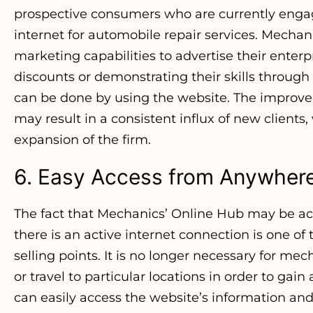
prospective consumers who are currently engag
internet for automobile repair services. Mechani
marketing capabilities to advertise their enterp
discounts or demonstrating their skills through i
can be done by using the website. The improv
may result in a consistent influx of new clients
expansion of the firm.
6. Easy Access from Anywher
The fact that Mechanics’ Online Hub may be ac
there is an active internet connection is one of 
selling points. It is no longer necessary for me
or travel to particular locations in order to gai
can easily access the website’s information a