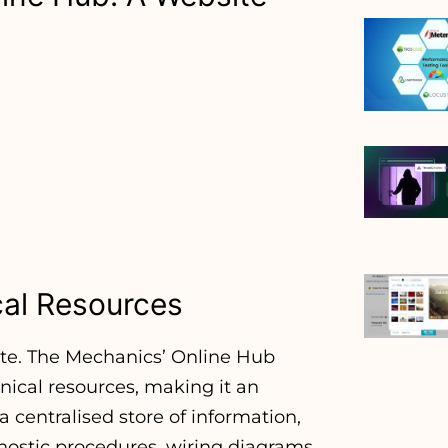
cal Resources
te. The Mechanics’ Online Hub
hnical resources, making it an
a centralised store of information,
gnostic procedures, wiring diagrams,