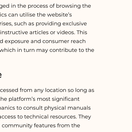
ed in the process of browsing the
cs can utilise the website’s
rises, such as providing exclusive
nstructive articles or videos. This
ed exposure and consumer reach
, which in turn may contribute to the
e
cessed from any location so long as
the platform’s most significant
chanics to consult physical manuals
n access to technical resources. They
nd community features from the