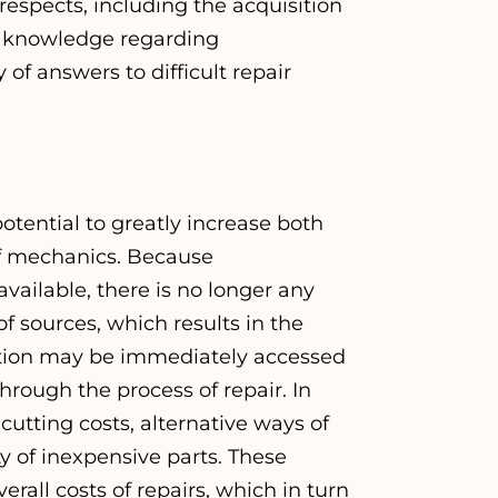
espects, including the acquisition
t knowledge regarding
of answers to difficult repair
tential to greatly increase both
 of mechanics. Because
vailable, there is no longer any
 sources, which results in the
ation may be immediately accessed
rough the process of repair. In
cutting costs, alternative ways of
ty of inexpensive parts. These
erall costs of repairs, which in turn