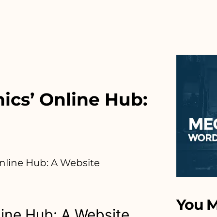
cs’ Online Hub:
nline Hub: A Website
You M
ine Hub: A Website