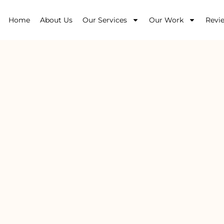
Home
About Us
Our Services
Our Work
Revi