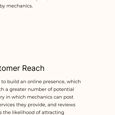
d by mechanics.
ustomer Reach
to build an online presence, which
ach a greater number of potential
ory in which mechanics can post
services they provide, and reviews
s the likelihood of attracting