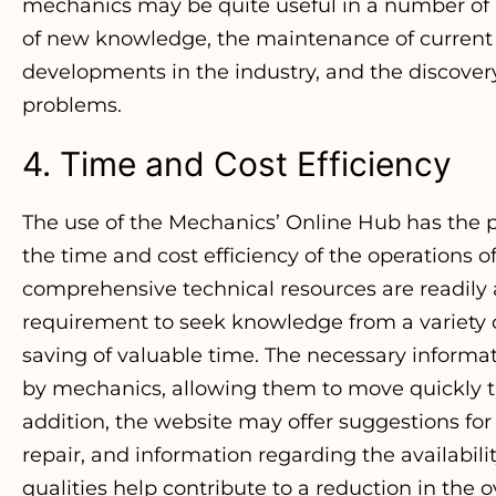
mechanics may be quite useful in a number of r
of new knowledge, the maintenance of curren
developments in the industry, and the discovery 
problems.
4. Time and Cost Efficiency
The use of the Mechanics’ Online Hub has the po
the time and cost efficiency of the operations
comprehensive technical resources are readily a
requirement to seek knowledge from a variety of
saving of valuable time. The necessary inform
by mechanics, allowing them to move quickly th
addition, the website may offer suggestions for 
repair, and information regarding the availabili
qualities help contribute to a reduction in the ov