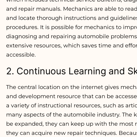
and repair manuals. Mechanics are able to readi
and locate thorough instructions and guidelines f
procedures. It is possible for mechanics to imp
diagnosing and repairing automobile problems t
extensive resources, which saves time and eff
accessible.
2. Continuous Learning and Sk
The central location on the internet gives mecha
and development resource that can be accessed 
a variety of instructional resources, such as art
many aspects of the automobile industry. The
be expanded, they can keep up with the most r
they can acquire new repair techniques. Becaus