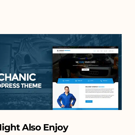
ight Also Enjoy