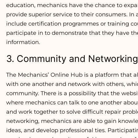
education, mechanics have the chance to expa
provide superior service to their consumers. In 
include certification programmes or training c
participate in to demonstrate that they have th
information.
3. Community and Networking
The Mechanics’ Online Hub is a platform that
with one another and network with others, which
community. There is a possibility that the websi
where mechanics can talk to one another about 
and work together to solve difficult repair probl
networking, mechanics are able to gain knowle
ideas, and develop professional ties. Participat