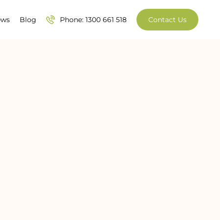
ews
Blog
Phone: 1300 661 518
Contact Us