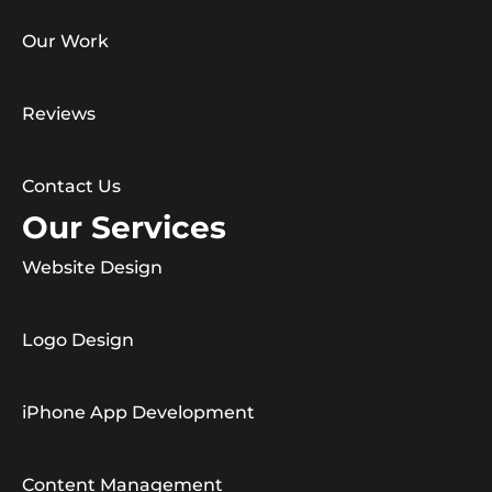
Our Work
Reviews
Contact Us
Our Services
Website Design
Logo Design
iPhone App Development
Content Management