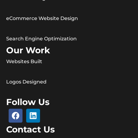
eCommerce Website Design
Search Engine Optimization
Our Work
Websites Built
Logos Designed
Follow Us
Contact Us