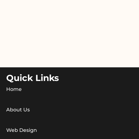
Quick Links
Home
About Us
Web Design