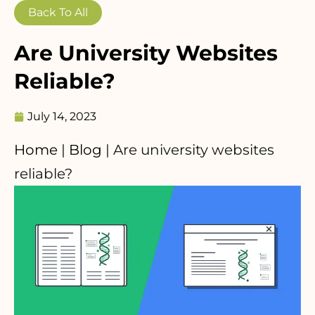
Back To All
Are University Websites
Reliable?
July 14, 2023
Home
|
Blog
|
Are university websites
reliable?