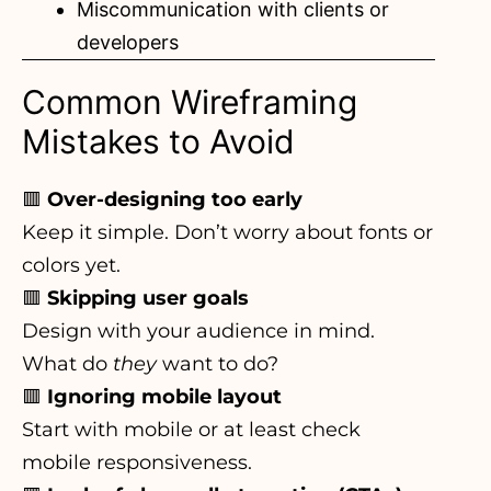
Miscommunication with clients or
developers
Common Wireframing
Mistakes to Avoid
🟥
Over-designing too early
Keep it simple. Don’t worry about fonts or
colors yet.
🟥
Skipping user goals
Design with your audience in mind.
What do
they
want to do?
🟥
Ignoring mobile layout
Start with mobile or at least check
mobile responsiveness.