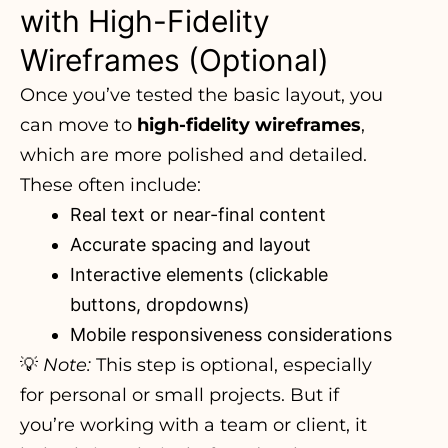
with High-Fidelity
Wireframes (Optional)
Once you’ve tested the basic layout, you
can move to
high-fidelity wireframes
,
which are more polished and detailed.
These often include:
Real text or near-final content
Accurate spacing and layout
Interactive elements (clickable
buttons, dropdowns)
Mobile responsiveness considerations
💡
Note:
This step is optional, especially
for personal or small projects. But if
you’re working with a team or client, it