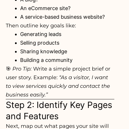
An eCommerce site?
A service-based business website?
Then outline key goals like:
Generating leads
Selling products
Sharing knowledge
Building a community
🎯
Pro Tip:
Write a simple project brief or
user story. Example:
“As a visitor, I want
to view services quickly and contact the
business easily.”
Step 2: Identify Key Pages
and Features
Next, map out what pages your site will