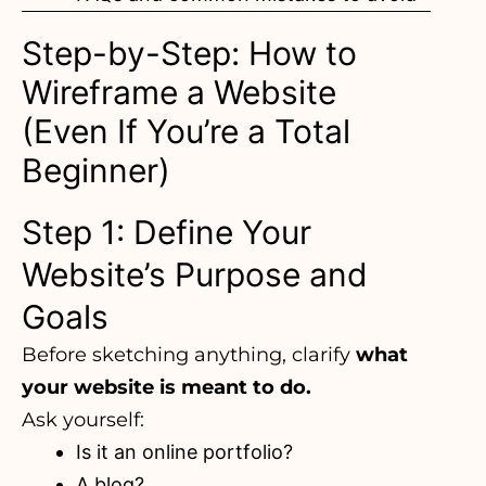
Step-by-Step: How to
Wireframe a Website
(Even If You’re a Total
Beginner)
Step 1: Define Your
Website’s Purpose and
Goals
Before sketching anything, clarify
what
your website is meant to do.
Ask yourself:
Is it an online portfolio?
A blog?