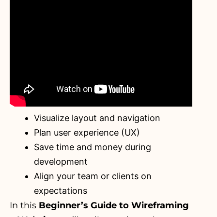
Visualize layout and navigation
Plan user experience (UX)
Save time and money during
development
Align your team or clients on
expectations
In this
Beginner’s Guide to Wireframing