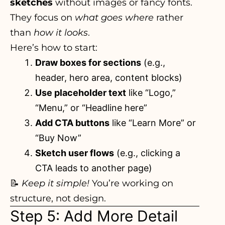
sketches
without images or fancy fonts.
They focus on
what goes where
rather
than
how it looks
.
Here’s how to start:
Draw boxes for sections
(e.g.,
header, hero area, content blocks)
Use placeholder text
like “Logo,”
“Menu,” or “Headline here”
Add CTA buttons
like “Learn More” or
“Buy Now”
Sketch user flows
(e.g., clicking a
CTA leads to another page)
📝
Keep it simple!
You’re working on
structure, not design.
Step 5: Add More Detail