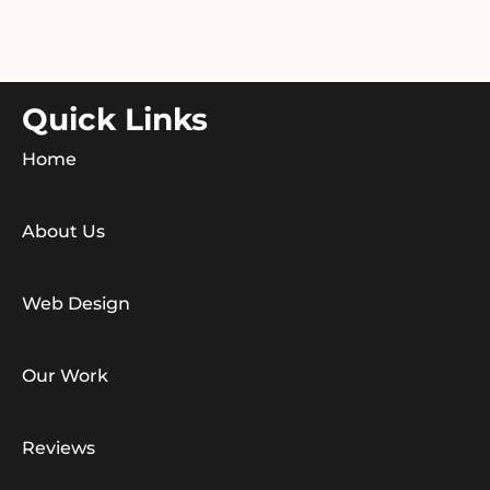
Quick Links
Home
About Us
Web Design
Our Work
Reviews