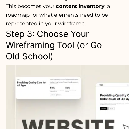
This becomes your
content inventory
, a
roadmap for what elements need to be
represented in your wireframe.
Step 3: Choose Your
Wireframing Tool (or Go
Old School)