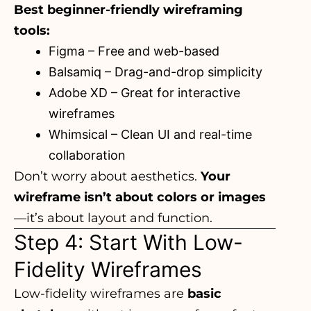
Best beginner-friendly wireframing
tools:
Figma
– Free and web-based
Balsamiq
– Drag-and-drop simplicity
Adobe XD
– Great for interactive
wireframes
Whimsical
– Clean UI and real-time
collaboration
Don’t worry about aesthetics.
Your
wireframe isn’t about colors or images
—it’s about layout and function.
Step 4: Start With Low-
Fidelity Wireframes
Low-fidelity wireframes are
basic