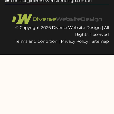
contact@diversewebsitedesign.com.au
© Copyright 2026 Diverse Website Design | All
Rights Reserved
Terms and Condition
|
Privacy Policy
|
Sitemap