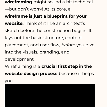
wireframing
might sound a bit technical
—but don’t worry! At its core, a
wireframe is just a blueprint for your
website.
Think of it like an architect’s
sketch before the construction begins. It
lays out the basic structure, content
placement, and user flow,
before
you dive
into the visuals, branding, and
development.
Wireframing is a
crucial first step in the
website design process
because it helps
you: