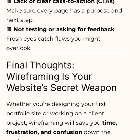
🟥
Lack of clear calls-to-action (CTAs)
Make sure every page has a purpose and
next step.
🟥
Not testing or asking for feedback
Fresh eyes catch flaws you might
overlook
.
Final Thoughts:
Wireframing Is Your
Website’s Secret Weapon
Whether you’re
designing your first
portfolio
site or working on a client
project, wireframing will save you
time,
frustration, and confusion
down the