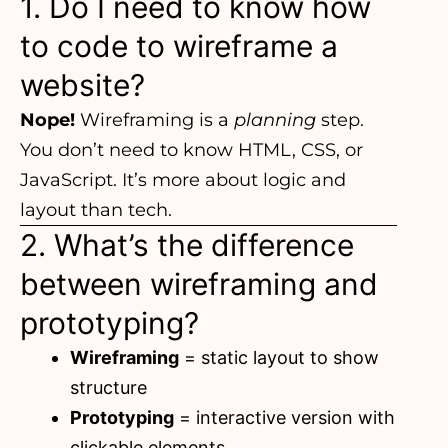
1. Do I need to know how
to code to wireframe a
website?
Nope!
Wireframing is a
planning
step.
You don’t need to know HTML, CSS, or
JavaScript. It’s more about logic and
layout than tech.
2. What’s the difference
between wireframing and
prototyping?
Wireframing
= static layout to show
structure
Prototyping
= interactive version with
clickable elements