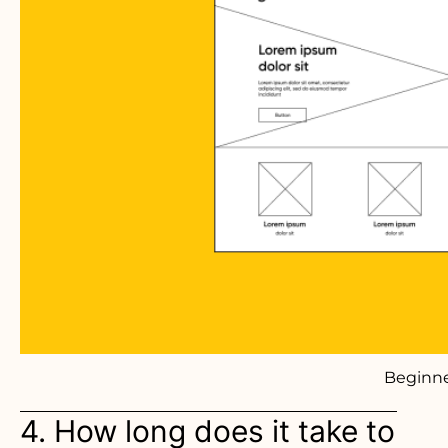
Beginne
4. How long does it take to