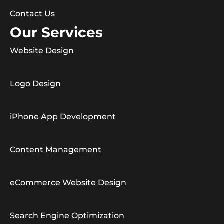
Contact Us
Our Services
Website Design
Logo Design
iPhone App Development
Content Management
eCommerce Website Design
Search Engine Optimization