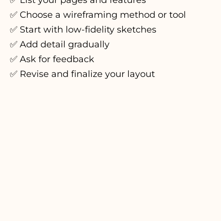
✅ List your pages and features
✅ Choose a wireframing method or tool
✅ Start with low-fidelity sketches
✅ Add detail gradually
✅ Ask for feedback
✅ Revise and finalize your layout