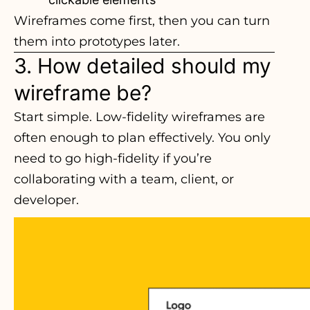
Wireframes come first, then you can turn
them into prototypes later.
3. How detailed should my
wireframe be?
Start simple. Low-fidelity wireframes are
often enough to plan effectively. You only
need to go high-fidelity if you’re
collaborating with a team, client, or
developer.