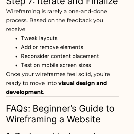
Step 7: Iterate and Finalize
Wireframing is rarely a one-and-done
process. Based on the feedback you
receive:
Tweak layouts
Add or remove elements
Reconsider content placement
Test on mobile screen sizes
Once your wireframes feel solid, you’re
ready to move into
visual design and
development
.
FAQs: Beginner’s Guide to
Wireframing a Website