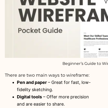
Beginner’s Guide to Wi
There are two main ways to wireframe:
Pen and paper
– Great for fast, low-
fidelity sketching.
Digital tools
– Offer more precision
and are easier to share.