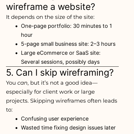
wireframe a website?
It depends on the size of the site:
One-page portfolio: 30 minutes to 1
hour
5-page small business site: 2–3 hours
Large eCommerce or SaaS site:
Several sessions, possibly days
5. Can I skip wireframing?
You
can
, but it’s not a good idea—
especially for client work
or large
projects. Skipping wireframes often leads
to:
Confusing user experience
Wasted time fixing design issues later