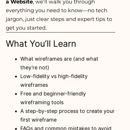
a Website
, we’ll walk you through
everything you need to know—no tech
jargon, just clear steps and expert tips to
get you started.
What You’ll Learn
What wireframes are (and what
they’re not)
Low-fidelity vs high-fidelity
wireframes
Free and beginner-friendly
wireframing tools
A step-by-step process to create your
first wireframe
FAQs and common mistakes to avoid