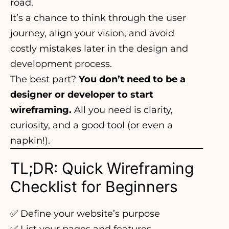
road.
It’s a chance to think through the user
journey, align your vision, and avoid
costly mistakes later in the design and
development process.
The best part?
You don’t need to be a
designer or developer to start
wireframing.
All you need is clarity,
curiosity, and a good tool (or even a
napkin!).
TL;DR: Quick Wireframing
Checklist for Beginners
✅ Define your website’s purpose