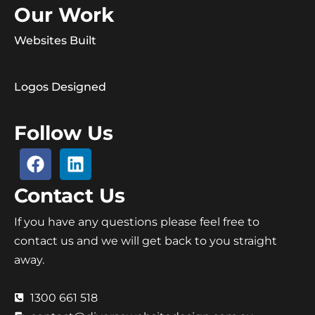
Our Work
Websites Built
Logos Designed
Follow Us
Contact Us
If you have any questions please feel free to
contact us and we will get back to you straight
away.
1300 661 518