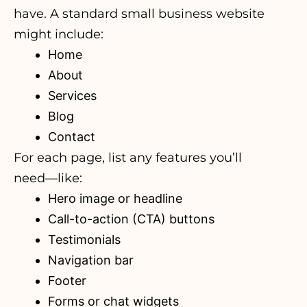
have. A standard small business website
might include:
Home
About
Services
Blog
Contact
For each page, list any features you’ll
need—like:
Hero image or headline
Call-to-action (CTA) buttons
Testimonials
Navigation bar
Footer
Forms or chat widgets