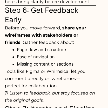
helps bring clarity before development.
Step 6: Get Feedback
Early
Before you move forward,
share your
wireframes with stakeholders or
friends
. Gather feedback about:
Page flow and structure
Ease of navigation
Missing content or sections
Tools like Figma or Whimsical let you
comment directly on wireframes—
perfect for collaboration.
👂
Listen to feedback, but stay focused on
the original goals.