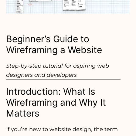
Beginner’s Guide to
Wireframing a Website
Step-by-step tutorial for aspiring web
designers and developers
Introduction: What Is
Wireframing and Why It
Matters
If you’re new to website design, the term