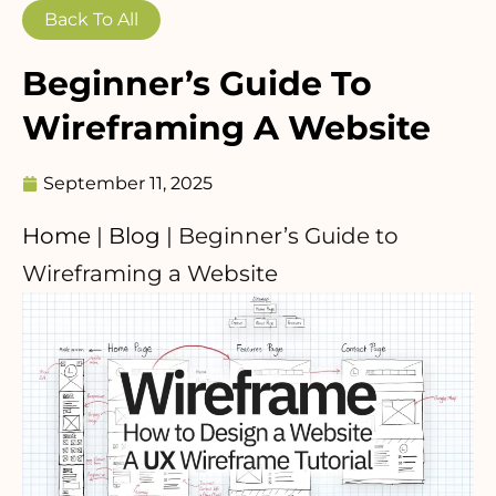
Back To All
Beginner’s Guide To
Wireframing A Website
September 11, 2025
Home
|
Blog
|
Beginner’s Guide to
Wireframing a Website