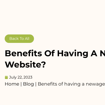
Back To All
Benefits Of Having A
Website?
July 22, 2023
Home
|
Blog
|
Benefits of having a newag