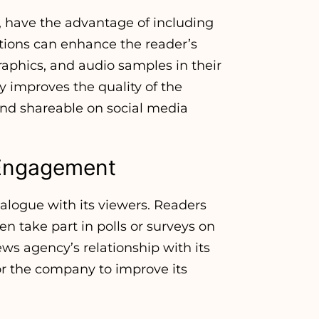
, have the advantage of including
ions can enhance the reader’s
raphics, and audio samples in their
y improves the quality of the
nd shareable on social media
e Engagement
logue with its viewers. Readers
n take part in polls or surveys on
ews agency’s relationship with its
for the company to improve its