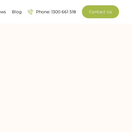
ews
Blog
Phone: 1300 661 518
Contact Us