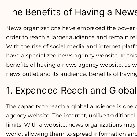
The Benefits of Having a New
News organizations have embraced the power of 
order to reach a larger audience and remain re
With the rise of social media and internet pla
have a specialized news agency website. In this
benefits of having a news agency website, as we
news outlet and its audience. Benefits of hav
1. Expanded Reach and Globa
The capacity to reach a global audience is one 
agency website. The internet, unlike traditiona
limits. With a website, news organizations may 
world, allowing them to spread information and