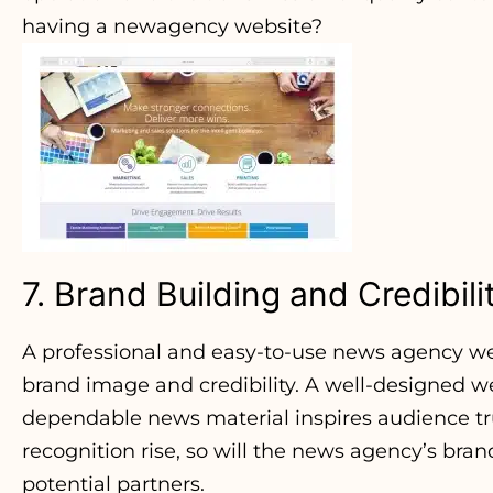
having a newagency website?
7. Brand Building and Credibili
A professional and easy-to-use news agency we
brand image and credibility. A well-designed w
dependable news material inspires audience trus
recognition rise, so will the news agency’s bran
potential partners.