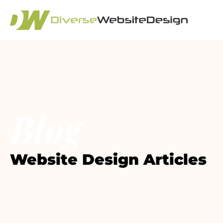
Blog
Website Design Articles