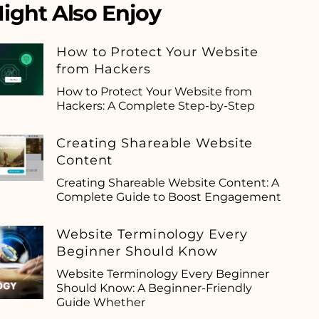
ight Also Enjoy
How to Protect Your Website
from Hackers
How to Protect Your Website from
Hackers: A Complete Step-by-Step
Creating Shareable Website
Content
Creating Shareable Website Content: A
Complete Guide to Boost Engagement
Website Terminology Every
Beginner Should Know
Website Terminology Every Beginner
Should Know: A Beginner-Friendly
Guide Whether