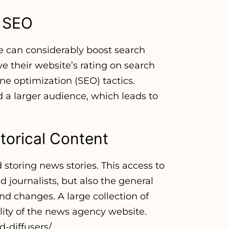
d SEO
 can considerably boost search
e their website’s rating on search
e optimization (SEO) tactics.
nd a larger audience, which leads to
torical Content
 storing news stories. This access to
nd journalists, but also the general
nd changes. A large collection of
ility of the news agency website.
-diffusers/