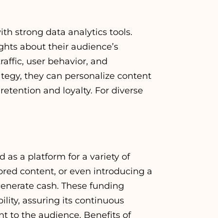
h strong data analytics tools.
ghts about their audience’s
affic, user behavior, and
tegy, they can personalize content
retention and loyalty. For
diverse
s a platform for a variety of
ored content, or even introducing a
enerate cash. These funding
ility, assuring its continuous
nt to the audience. Benefits of