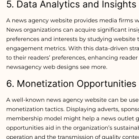
5. Data Analytics and Insights
A news agency website provides media firms wit
News organizations can acquire significant insi
preferences and interests by studying website tr
engagement metrics. With this data-driven stra
to their readers’ preferences, enhancing reader 
newsagency web designs
see more.
6. Monetization Opportunities
A well-known news agency website can be used a
monetization tactics. Displaying adverts, spons
membership model might help a news outlet g
opportunities aid in the organization’s sustainab
operation and the transmission of quality conte