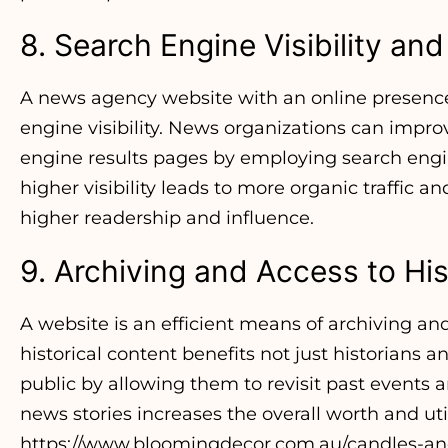
8. Search Engine Visibility an
A news agency website with an online presence
engine visibility. News organizations can improv
engine results pages by employing search engin
higher visibility leads to more organic traffic a
higher readership and influence.
9. Archiving and Access to His
A website is an efficient means of archiving and
historical content benefits not just historians a
public by allowing them to revisit past events a
news stories increases the overall worth and ut
https://www.bloomingdecor.com.au/candles-and