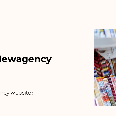
 Newagency
ency website?