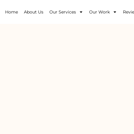
Home
About Us
Our Services
Our Work
Revi