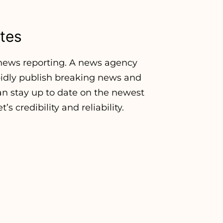
tes
f news reporting. A news agency
apidly publish breaking news and
an stay up to date on the newest
s credibility and reliability.