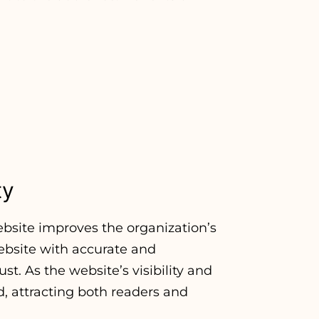
ty
bsite improves the organization’s
ebsite with accurate and
t. As the website’s visibility and
d, attracting both readers and