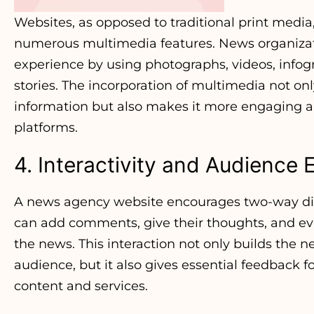
Websites, as opposed to traditional print media
numerous multimedia features. News organizat
experience by using photographs, videos, infog
stories. The incorporation of multimedia not onl
information but also makes it more engaging a
platforms.
4. Interactivity and Audienc
A news agency website encourages two-way dia
can add comments, give their thoughts, and eve
the news. This interaction not only builds the n
audience, but it also gives essential feedback 
content and services.