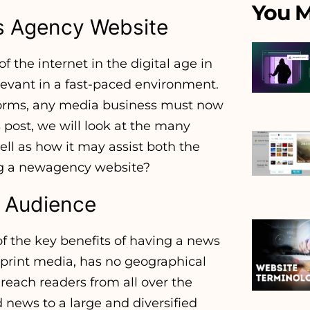
You M
s Agency Website
the internet in the digital age in
levant in a fast-paced environment.
tforms, any media business must now
 post, we will look at the many
ll as how it may assist both the
ing a newagency website?
l Audience
of the key benefits of having a news
l print media, has no geographical
reach readers from all over the
 news to a large and diversified