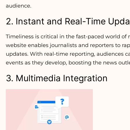
audience.
2. Instant and Real-Time Upda
Timeliness is critical in the fast-paced world o
website enables journalists and reporters to r
updates. With real-time reporting, audiences c
events as they develop, boosting the news outlet’
3. Multimedia Integration