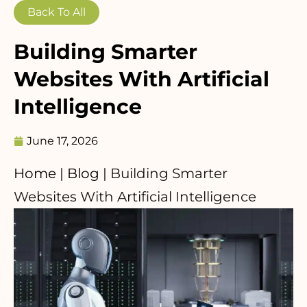
Back To All
Building Smarter
Websites With Artificial
Intelligence
June 17, 2026
Home
|
Blog
|
Building Smarter
Websites With Artificial Intelligence