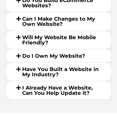
Do You Build eCommerce
Websites?
Can I Make Changes to My
Own Website?
Will My Website Be Mobile
Friendly?
Do I Own My Website?
Have You Built a Website in
My Industry?
I Already Have a Website,
Can You Help Update it?