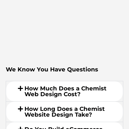
We Know You Have Questions
How Much Does a Chemist
Web Design Cost?
How Long Does a Chemist
Website Design Take?