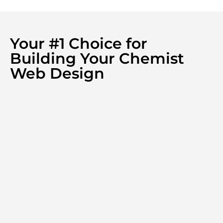
Your #1 Choice for
Building Your Chemist
Web Design