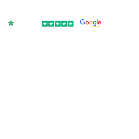
Rated 4.9/5.0 by 350+
clients on Google &
Trustpilot.