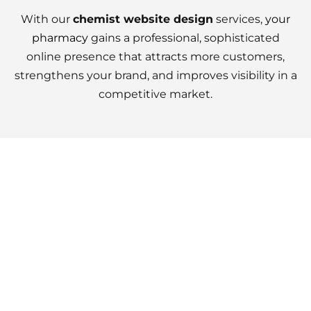
With our
chemist website design
services,
your
pharmacy
gains a professional, sophisticated
online presence that attracts more customers,
strengthens your brand, and improves visibility in a
competitive market.