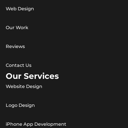
Web Design
Our Work
Reviews
Contact Us
Our Services
Website Design
Logo Design
iPhone App Development