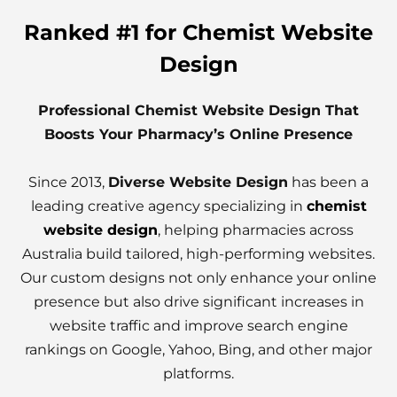
Ranked #1 for Chemist Website
Design
Professional Chemist Website Design That
Boosts Your Pharmacy’s Online Presence
Since 2013,
Diverse Website Design
has been a
leading creative agency specializing in
chemist
website design
, helping pharmacies across
Australia build tailored, high-performing websites.
Our custom designs not only enhance your online
presence but also drive significant increases in
website traffic and improve search engine
rankings on Google, Yahoo, Bing, and other major
platforms.