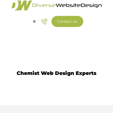
Contact Us
Our Services
Our Work
Chemist Website Design
Chemist Web Design Experts