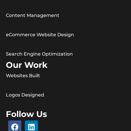
Content Management
eCommerce Website Design
Search Engine Optimization
Our Work
Websites Built
Logos Designed
Follow Us