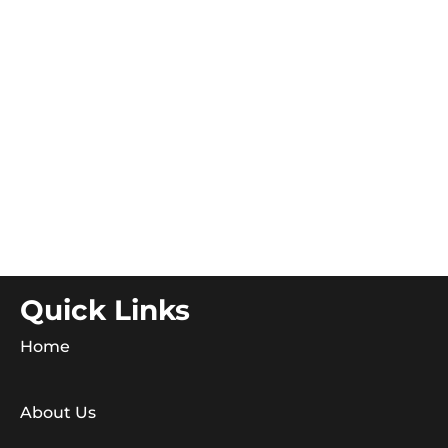
Quick Links
Home
About Us