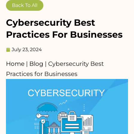
Back To All
Cybersecurity Best
Practices For Businesses
July 23, 2024
Home
|
Blog
|
Cybersecurity Best
Practices for Businesses