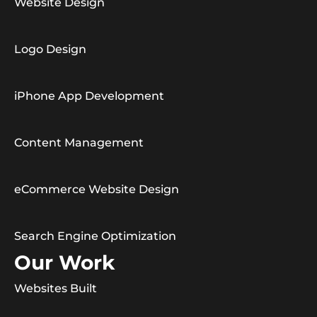
Website Design
Logo Design
iPhone App Development
Content Management
eCommerce Website Design
Search Engine Optimization
Our Work
Websites Built