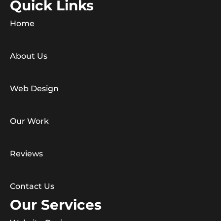
Quick Links
Home
About Us
Web Design
Our Work
Reviews
Contact Us
Our Services