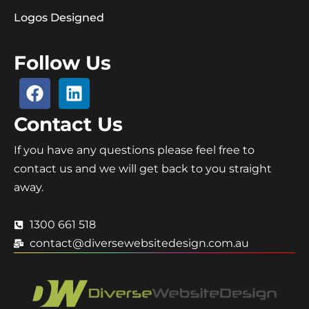
Logos Designed
Follow Us
Contact Us
If you have any questions please feel free to
contact us and we will get back to you straight
away.
1300 661 518
contact@diversewebsitedesign.com.au