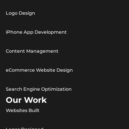
Logo Design
iPhone App Development
Content Management
eCommerce Website Design
Search Engine Optimization
Our Work
Websites Built