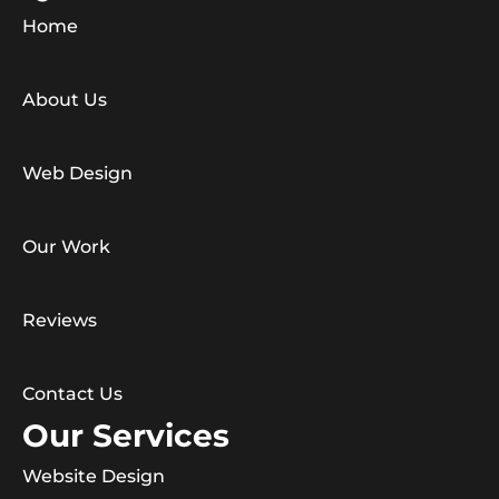
Home
About Us
Web Design
Our Work
Reviews
Contact Us
Our Services
Website Design