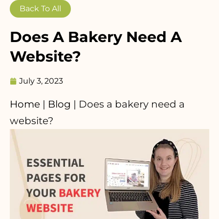
Back To All
Does A Bakery Need A
Website?
July 3, 2023
Home
|
Blog
|
Does a bakery need a
website?