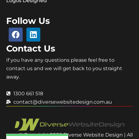
Logos Designed
Follow Us
Contact Us
If you have any questions please feel free to
contact us and we will get back to you straight
away.
1300 661 518
contact@diversewebsitedesign.com.au
© Copyright 2026 Diverse Website Design | All