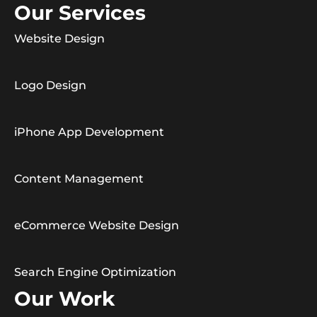
Our Services
Website Design
Logo Design
iPhone App Development
Content Management
eCommerce Website Design
Search Engine Optimization
Our Work