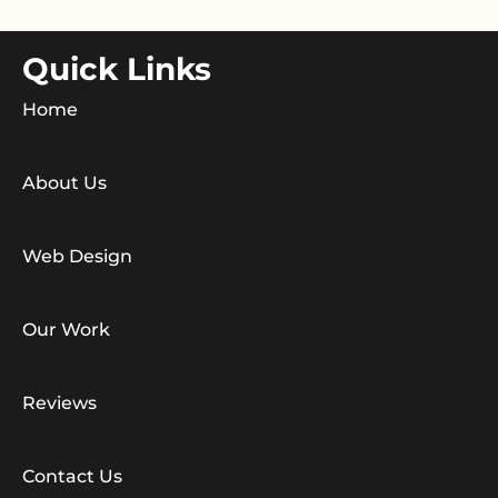
Quick Links
Home
About Us
Web Design
Our Work
Reviews
Contact Us