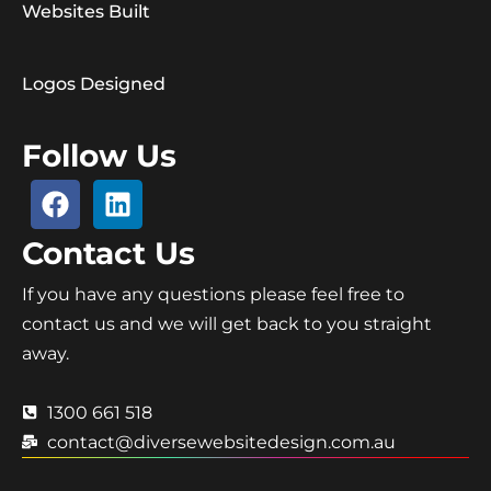
Websites Built
Logos Designed
Follow Us
Contact Us
If you have any questions please feel free to
contact us and we will get back to you straight
away.
1300 661 518
contact@diversewebsitedesign.com.au