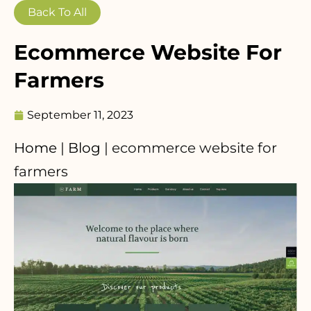
Back To All
Ecommerce Website For
Farmers
September 11, 2023
Home
|
Blog
|
ecommerce website for
farmers