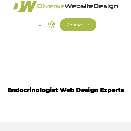
Contact Us
Our Services
Our Work
Endocrinologist Website
Design
Endocrinologist Web Design Experts