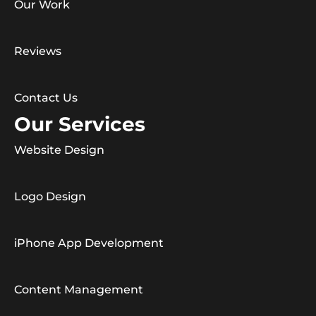
Our Work
Reviews
Contact Us
Our Services
Website Design
Logo Design
iPhone App Development
Content Management