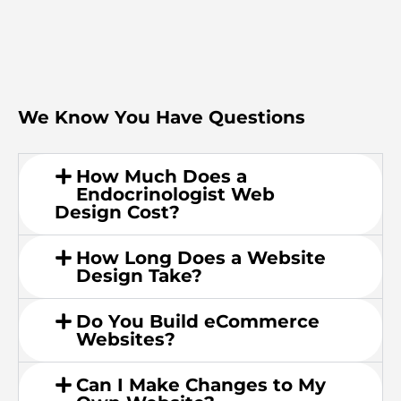
We Know You Have Questions
How Much Does a
Endocrinologist Web
Design Cost?
How Long Does a Website
Design Take?
Do You Build eCommerce
Websites?
Can I Make Changes to My