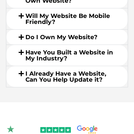
Own Website?
Will My Website Be Mobile
Friendly?
Do I Own My Website?
Have You Built a Website in
My Industry?
I Already Have a Website,
Can You Help Update it?