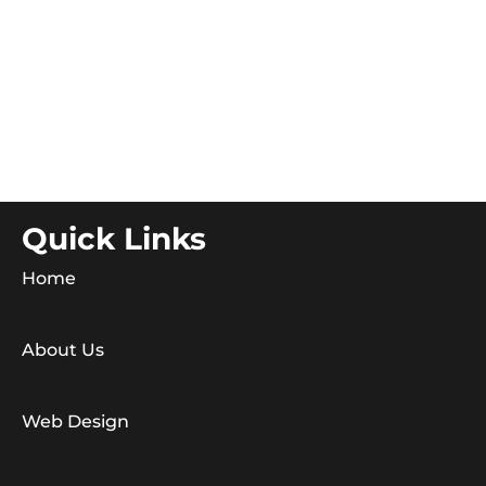
Quick Links
Home
About Us
Web Design