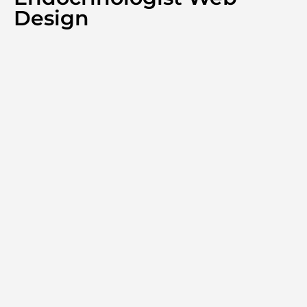
Design