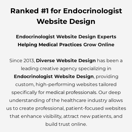
Ranked #1 for Endocrinologist
Website Design
Endocrinologist Website Design Experts
Helping Medical Practices
Grow Online
Since 2013,
Diverse Website Design
has been a
leading creative agency specializing in
Endocrinologist Website Design
, providing
custom, high-performing websites tailored
specifically for
medical professionals
. Our deep
understanding of the healthcare industry allows
us to create professional, patient-focused websites
that enhance visibility, attract new patients, and
build trust online.