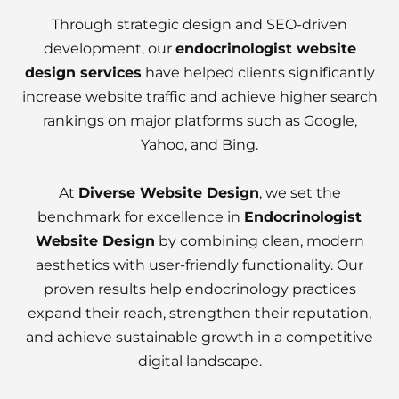
Through strategic design and SEO-driven
development, our
endocrinologist website
design services
have helped clients significantly
increase website traffic and achieve higher search
rankings on major platforms such as Google,
Yahoo, and Bing.
At
Diverse Website Design
, we set the
benchmark for excellence in
Endocrinologist
Website Design
by combining clean, modern
aesthetics with user-friendly functionality. Our
proven results help endocrinology practices
expand their reach, strengthen their reputation,
and achieve sustainable growth in a competitive
digital landscape.