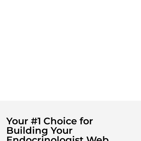
Your #1 Choice for
Building Your
Endocrinologist Web