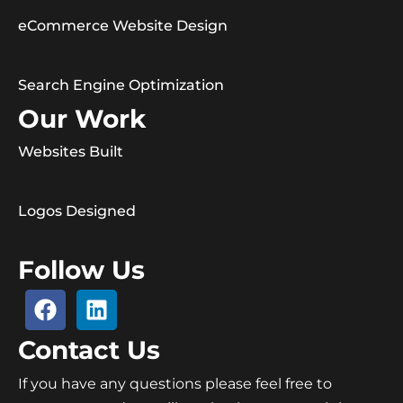
eCommerce Website Design
Search Engine Optimization
Our Work
Websites Built
Logos Designed
Follow Us
Contact Us
If you have any questions please feel free to