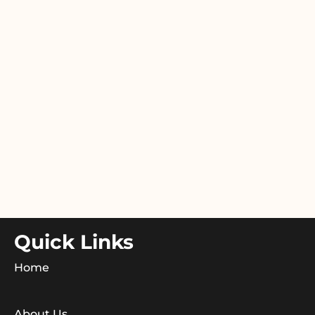
Quick Links
Home
About Us