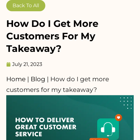
Back To All
How Do I Get More
Customers For My
Takeaway?
July 21, 2023
Home
|
Blog
|
How do I get more
customers for my takeaway?