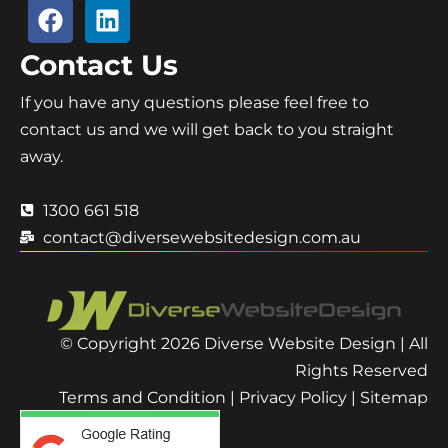
Contact Us
If you have any questions please feel free to
contact us and we will get back to you straight
away.
1300 661 518
contact@diversewebsitedesign.com.au
© Copyright 2026 Diverse Website Design | All
Rights Reserved
Terms and Condition
|
Privacy Policy
|
Sitemap