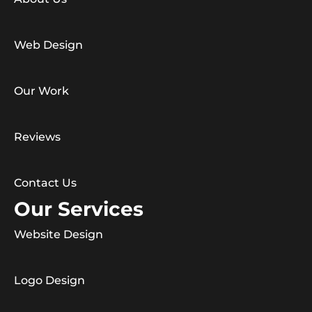
Web Design
Our Work
Reviews
Contact Us
Our Services
Website Design
Logo Design