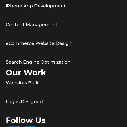
iPhone App Development
Content Management
eCommerce Website Design
Search Engine Optimization
Our Work
Websites Built
Logos Designed
Follow Us