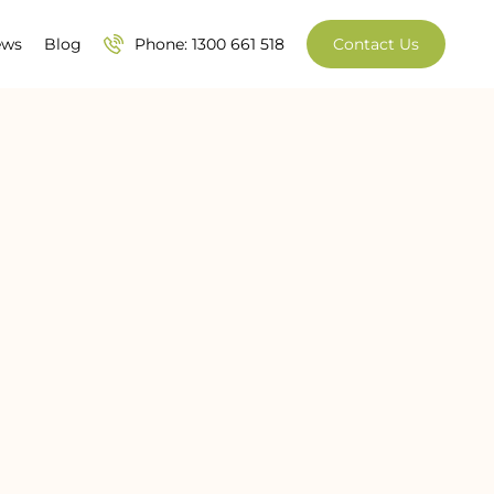
ews
Blog
Phone: 1300 661 518
Contact Us