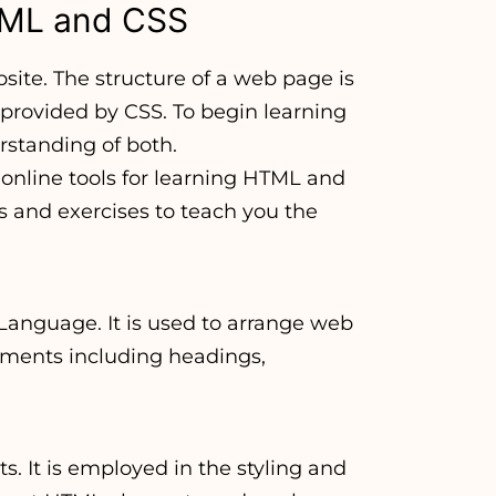
HTML and CSS
ite. The structure of a web page is
 provided by CSS. To begin learning
standing of both.
nline tools for learning HTML and
s and exercises to teach you the
Language. It is used to arrange web
ements including headings,
s. It is employed in the styling and