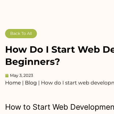
Back To All
How Do I Start Web D
Beginners?
May 3, 2023
Home
|
Blog
|
How do I start web develop
How to Start Web Development