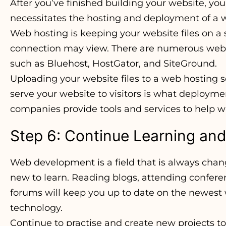
After you’ve finished building your website, you’
necessitates the hosting and deployment of a w
Web hosting is keeping your website files on a 
connection may view. There are numerous web 
such as Bluehost, HostGator, and SiteGround.
Uploading your website files to a web hosting s
serve your website to visitors is what deploym
companies provide tools and services to help 
Step 6: Continue Learning and
Web development is a field that is always chan
new to learn. Reading blogs, attending confere
forums will keep you up to date on the newes
technology.
Continue to practise and create new projects t