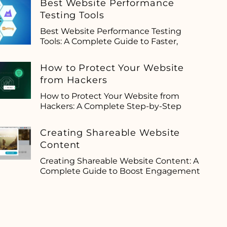
Best Website Performance
Testing Tools
Best Website Performance Testing
Tools: A Complete Guide to Faster,
How to Protect Your Website
from Hackers
How to Protect Your Website from
Hackers: A Complete Step-by-Step
Creating Shareable Website
Content
Creating Shareable Website Content: A
Complete Guide to Boost Engagement