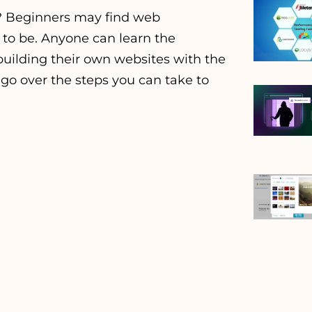
? Beginners may find web
 to be. Anyone can learn the
ilding their own websites with the
l go over the steps you can take to