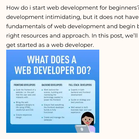
How do i start web development for beginners
development intimidating, but it does not have
fundamentals of web development and begin bu
right resources and approach. In this post, we’l
get started as a web developer.