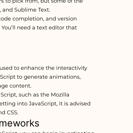
s to pick from, but some of the
, and Sublime Text.
 code completion, and version
 You’ll need a text editor that
used to enhance the interactivity
aScript to generate animations,
age content.
cript, such as the Mozilla
ng into JavaScript, it is advised
nd CSS.
rameworks