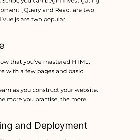
Script, you can begin investigating
lopment. jQuery and React are two
 Vue.js are two popular
te
 now that you’ve mastered HTML,
te with a few pages and basic
learn as you construct your website.
The more you practise, the more
ting and Deployment