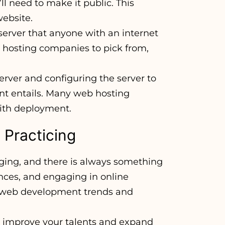
ll need to make it public. This
ebsite.
server that anyone with an internet
hosting companies to pick from,
erver and configuring the server to
ent entails. Many web hosting
with deployment.
 Practicing
ging, and there is always something
nces, and engaging in online
t web development trends and
o improve your talents and expand