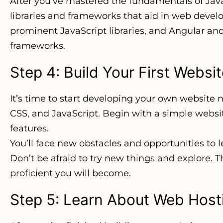
After you’ve mastered the fundamentals of Java
libraries and frameworks that aid in web deve
prominent JavaScript libraries, and Angular and
frameworks.
Step 4: Build Your First Websi
It’s time to start developing your own website
CSS, and JavaScript. Begin with a simple websi
features.
You’ll face new obstacles and opportunities to 
Don’t be afraid to try new things and explore. 
proficient you will become.
Step 5: Learn About Web Hos