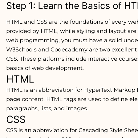
Step 1: Learn the Basics of 
HTML and CSS are the foundations of every webs
provided by HTML, while styling and layout are
web programming, you must have a solid under
W3Schools and Codecademy are two excellent o
CSS. These platforms include interactive course
basics of web development.
HTML
HTML is an abbreviation for HyperText Markup 
page content. HTML tags are used to define el
paragraphs, lists, and images.
CSS
CSS is an abbreviation for Cascading Style Sheet