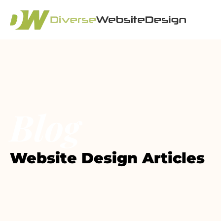
Blog
Website Design Articles