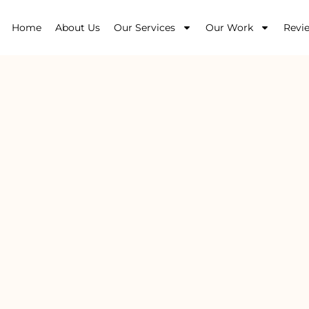
Home
About Us
Our Services
Our Work
Revi