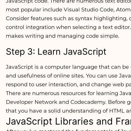
JavaScript code. There are numerous text editor
most popular include Visual Studio Code, Atom
Consider features such as syntax highlighting,
control integration when selecting a text editor.
makes writing and managing code simple.
Step 3: Learn JavaScript
JavaScript is a computer language that can be 
and usefulness of online sites. You can use Jav
respond to user interaction, and change web p
There are numerous resources for learning JavaS
Developer Network and Codecademy. Before getti
that you have a solid understanding of HTML a
JavaScript Libraries and F