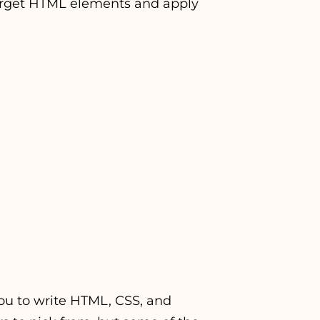
 target HTML elements and apply
 you to write HTML, CSS, and