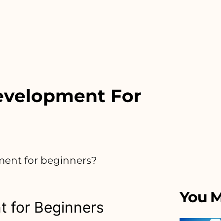
evelopment For
ment for beginners?
You M
 for Beginners