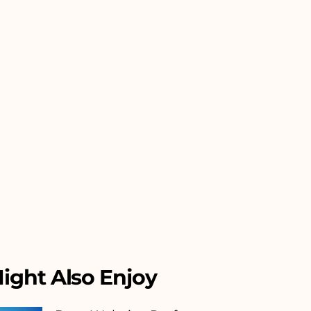
ight Also Enjoy