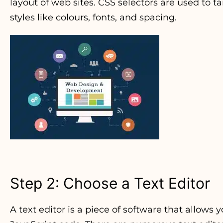
layout of web sites. CSS selectors are used to
styles like colours, fonts, and spacing.
Step 2: Choose a Text Editor
A text editor is a piece of software that allows