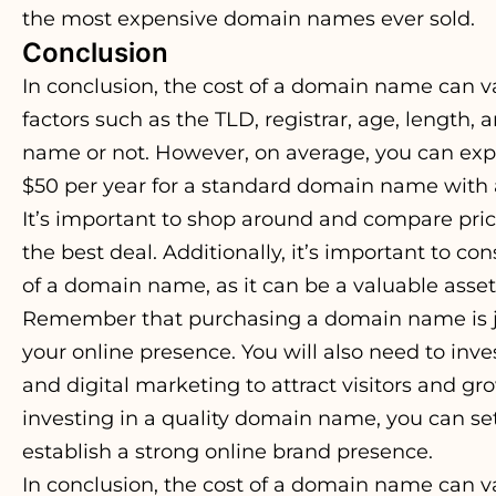
the most expensive domain names ever sold.
Conclusion
In conclusion, the cost of a domain name can v
factors such as the TLD, registrar, age, length
name or not. However, on average, you can exp
$50 per year for a standard domain name with a 
It’s important to shop around and compare price
the best deal. Additionally, it’s important to co
of a domain name, as it can be a valuable asset
Remember that purchasing a domain name is just
your online presence. You will also need to inve
and digital marketing to attract visitors and gr
investing in a quality domain name, you can set
establish a strong online brand presence.
In conclusion, the cost of a domain name can v