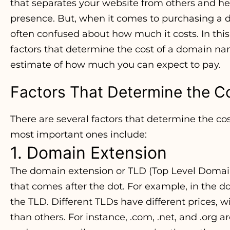
that separates your website from others and he
presence. But, when it comes to purchasing a
often confused about how much it costs. In this a
factors that determine the cost of a domain n
estimate of how much you can expect to pay.
Factors That Determine the C
There are several factors that determine the c
most important ones include:
1. Domain Extension
The domain extension or TLD (Top Level Domain
that comes after the dot. For example, in the
the TLD. Different TLDs have different prices,
than others. For instance, .com, .net, and .org