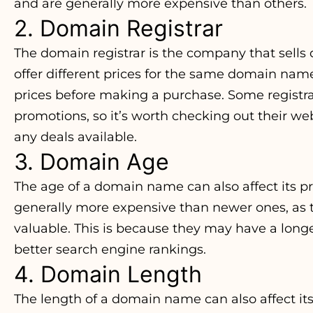
and are generally more expensive than others.
2. Domain Registrar
The domain registrar is the company that sells
offer different prices for the same domain name
prices before making a purchase. Some registra
promotions, so it’s worth checking out their webs
any deals available.
3. Domain Age
The age of a domain name can also affect its 
generally more expensive than newer ones, as 
valuable. This is because they may have a longe
better search engine rankings.
4. Domain Length
The length of a domain name can also affect it