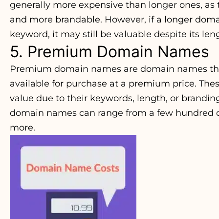
generally more expensive than longer ones, as 
and more brandable. However, if a longer dom
keyword, it may still be valuable despite its len
5. Premium Domain Names
Premium domain names are domain names that 
available for purchase at a premium price. T
value due to their keywords, length, or brandin
domain names can range from a few hundred dol
more.