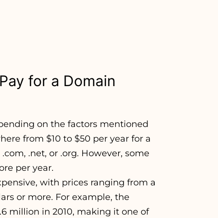
Pay for a Domain
epending on the factors mentioned
ere from $10 to $50 per year for a
com, .net, or .org. However, some
re per year.
nsive, with prices ranging from a
lars or more. For example, the
 million in 2010, making it one of