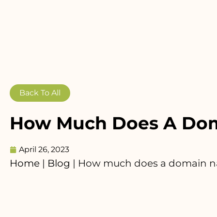
Back To All
How Much Does A Dom
April 26, 2023
Home
|
Blog
|
How much does a domain n