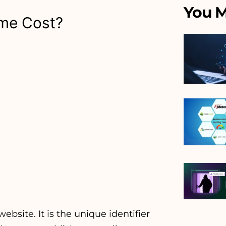
You M
me Cost?
bsite. It is the unique identifier