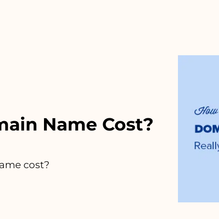
ain Name Cost?
ame cost?