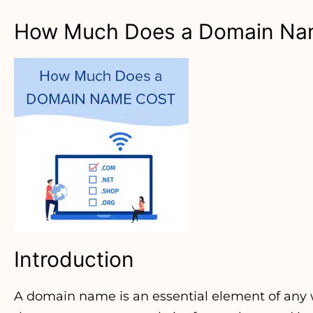
How Much Does a Domain Na
Introduction
A domain name is an essential element of any we