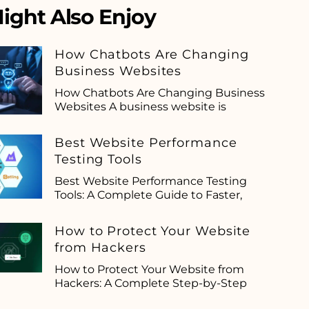
ight Also Enjoy
How Chatbots Are Changing
Business Websites
How Chatbots Are Changing Business
Websites A business website is
Best Website Performance
Testing Tools
Best Website Performance Testing
Tools: A Complete Guide to Faster,
How to Protect Your Website
from Hackers
How to Protect Your Website from
Hackers: A Complete Step-by-Step