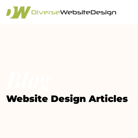
Blog
Website Design Articles