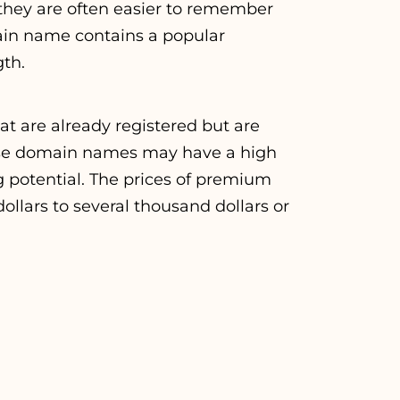
they are often easier to remember
ain name contains a popular
gth.
are already registered but are
hese domain names may have a high
g potential. The prices of premium
lars to several thousand dollars or