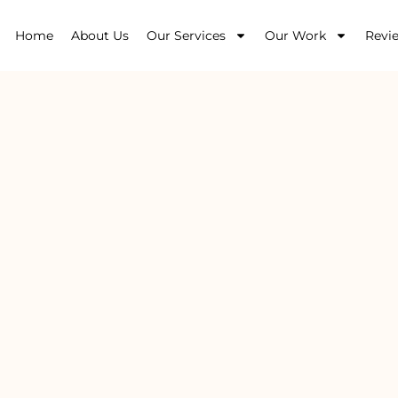
Home
About Us
Our Services
Our Work
Revi