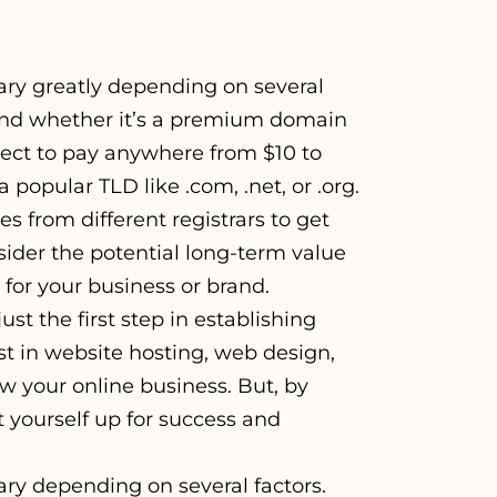
ary greatly depending on several
, and whether it’s a premium domain
ect to pay anywhere from $10 to
popular TLD like .com, .net, or .org.
s from different registrars to get
nsider the potential long-term value
 for your business or brand.
 the first step in establishing
st in website hosting, web design,
ow your online business. But, by
 yourself up for success and
ary depending on several factors.