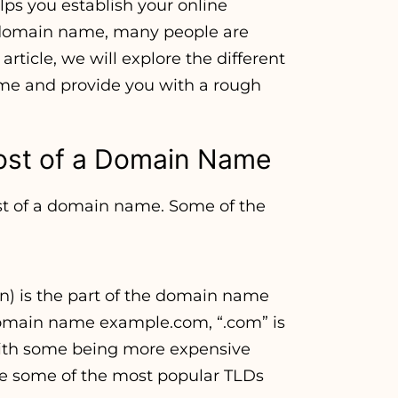
lps you establish your online
 domain name, many people are
rticle, we will explore the different
ame and provide you with a rough
ost of a Domain Name
ost of a domain name. Some of the
) is the part of the domain name
 domain name example.com, “.com” is
 with some being more expensive
 are some of the most popular TLDs