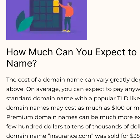
How Much Can You Expect to 
Name?
The cost of a domain name can vary greatly d
above. On average, you can expect to pay anywh
standard domain name with a popular TLD like .
domain names may cost as much as $100 or mo
Premium domain names can be much more expe
few hundred dollars to tens of thousands of dol
domain name “insurance.com” was sold for $35.6