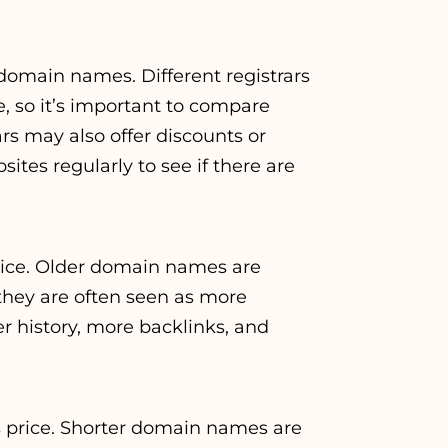
 domain names. Different registrars
, so it’s important to compare
rs may also offer discounts or
ites regularly to see if there are
price. Older domain names are
they are often seen as more
r history, more backlinks, and
s price. Shorter domain names are