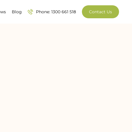
ews
Blog
Phone: 1300 661 518
Contact Us