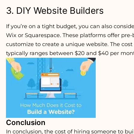
3. DIY Website Builders
If you’re on a tight budget, you can also consid
Wix or Squarespace. These platforms offer pre-
customize to create a unique website. The cost 
typically ranges between $20 and $40 per mon
Conclusion
In conclusion, the cost of hiring someone to bu