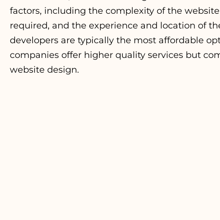
factors, including the complexity of the website
required, and the experience and location of t
developers are typically the most affordable o
companies offer higher quality services but com
website
design
.