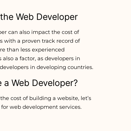
f the Web Developer
er can also impact the cost of
 with a proven track record of
ore than less experienced
 also a factor, as developers in
developers in developing countries.
e a Web Developer?
he cost of building a website, let’s
 for web development services.