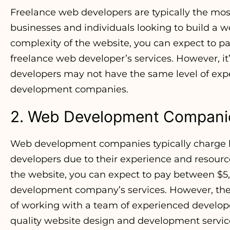
Freelance web developers are typically the most
businesses and individuals looking to build a 
complexity of the website, you can expect to p
freelance web developer’s services. However, it’
developers may not have the same level of exp
development companies.
2. Web Development Compani
Web development companies typically charge h
developers due to their experience and resour
the website, you can expect to pay between $5
development company’s services. However, the 
of working with a team of experienced develop
quality website design and development servic