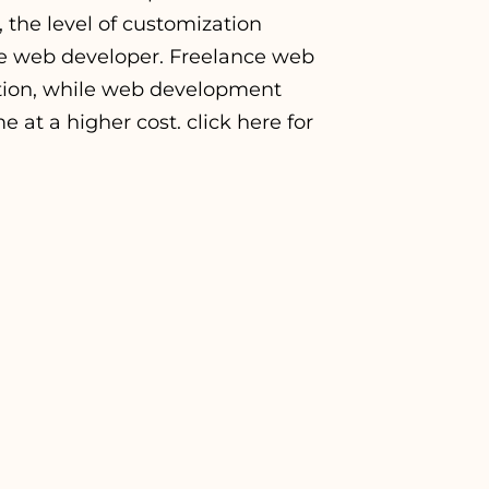
, the level of customization
he web developer. Freelance web
ption, while web development
e at a higher cost. click
here
for