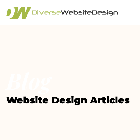
Blog
Website Design Articles