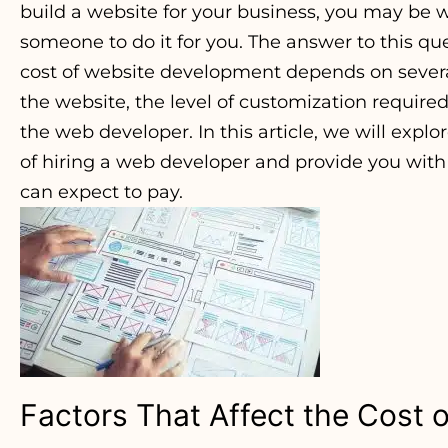
build a website for your business, you may be 
someone to do it for you. The answer to this que
cost of website development depends on several
the website, the level of customization require
the web developer. In this article, we will explo
of hiring a web developer and provide you wit
can expect to pay.
Factors That Affect the Cost o