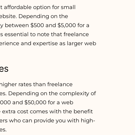
 affordable option for small
website. Depending on the
ay between $500 and $5,000 for a
s essential to note that freelance
erience and expertise as larger web
es
igher rates than freelance
ces. Depending on the complexity of
,000 and $50,000 for a web
extra cost comes with the benefit
ers who can provide you with high-
es.