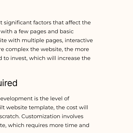
 significant factors that affect the
 with a few pages and basic
ite with multiple pages, interactive
re complex the website, the more
to invest, which will increase the
uired
development is the level of
ilt website template, the cost will
 scratch. Customization involves
ite, which requires more time and