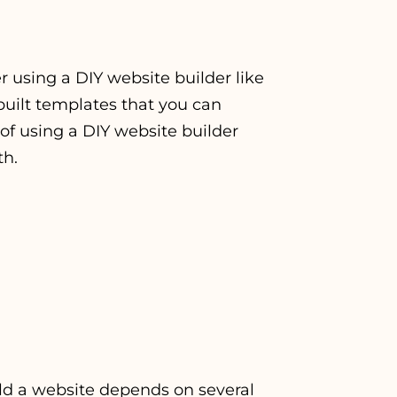
er using a DIY website builder like
built templates that you can
of using a DIY website builder
th.
ild a website depends on several