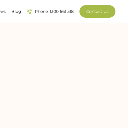
ews
Blog
Phone: 1300 661 518
Contact Us