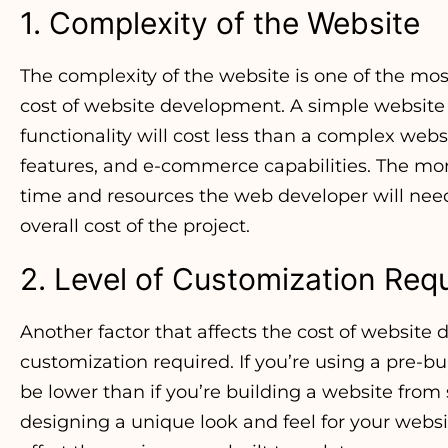
1. Complexity of the Website
The complexity of the website is one of the most
cost of website development. A simple website
functionality will cost less than a complex webs
features, and e-commerce capabilities. The mo
time and resources the web developer will need 
overall cost of the project.
2. Level of Customization Req
Another factor that affects the cost of website 
customization required. If you’re using a pre-bu
be lower than if you’re building a website from
designing a unique look and feel for your webs