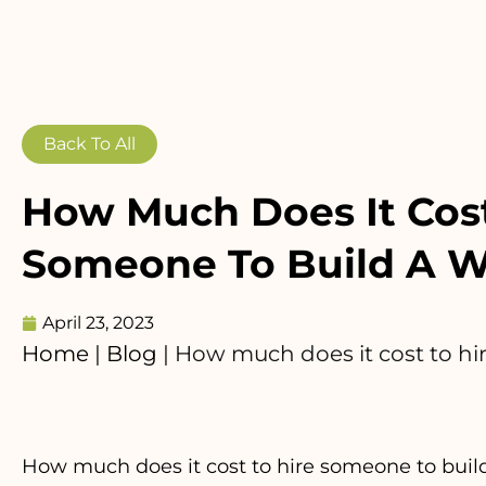
Back To All
How Much Does It Cost
Someone To Build A W
April 23, 2023
Home
|
Blog
|
How much does it cost to hi
How much does it cost to hire someone to build 