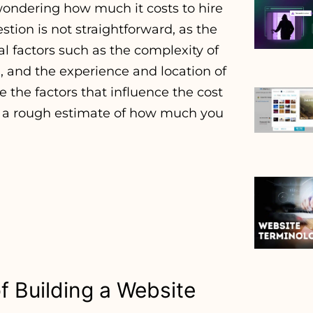
wondering how much it costs to hire
stion is not straightforward, as the
 factors such as the complexity of
d, and the experience and location of
re the factors that influence the cost
h a rough estimate of how much you
f Building a Website