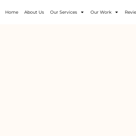
Home
About Us
Our Services
Our Work
Revi