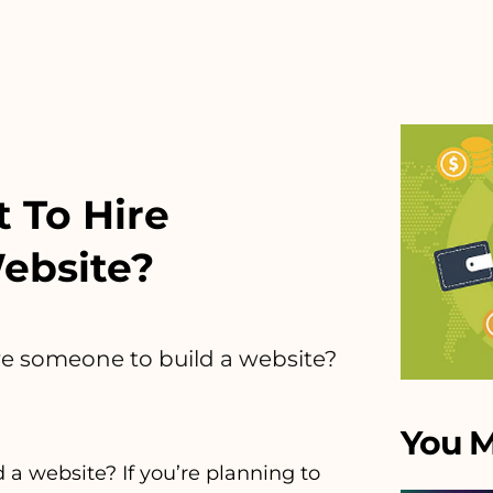
 To Hire
ebsite?
re someone to build a website?
You M
a website? If you’re planning to