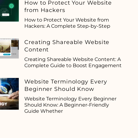
How to Protect Your Website
from Hackers
How to Protect Your Website from
Hackers: A Complete Step-by-Step
Creating Shareable Website
Content
Creating Shareable Website Content: A
Complete Guide to Boost Engagement
Website Terminology Every
Beginner Should Know
Website Terminology Every Beginner
Should Know: A Beginner-Friendly
Guide Whether