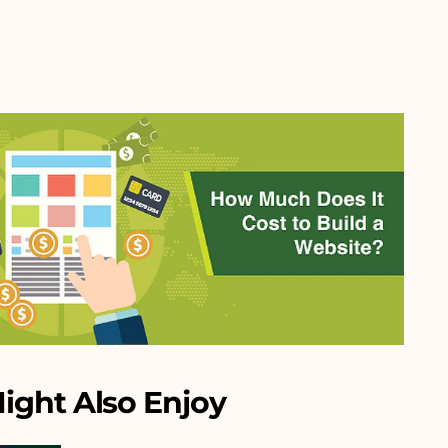
ight Also Enjoy