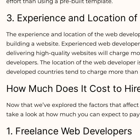
effort than using a pre-built template.
3. Experience and Location o
The experience and location of the web develop
building a website. Experienced web developers
delivering high-quality websites will charge m
developers. The location of the web developer is
developed countries tend to charge more than 
How Much Does It Cost to Hir
Now that we’ve explored the factors that affect t
take a look at how much you can expect to pay
1. Freelance Web Developers