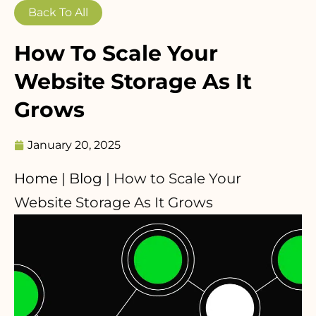
Back To All
How To Scale Your
Website Storage As It
Grows
January 20, 2025
Home
|
Blog
|
How to Scale Your
Website Storage As It Grows