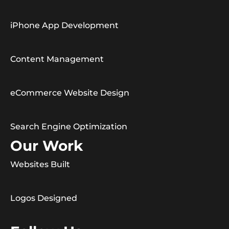
iPhone App Development
Content Management
eCommerce Website Design
Search Engine Optimization
Our Work
Websites Built
Logos Designed