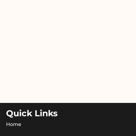
Quick Links
Home