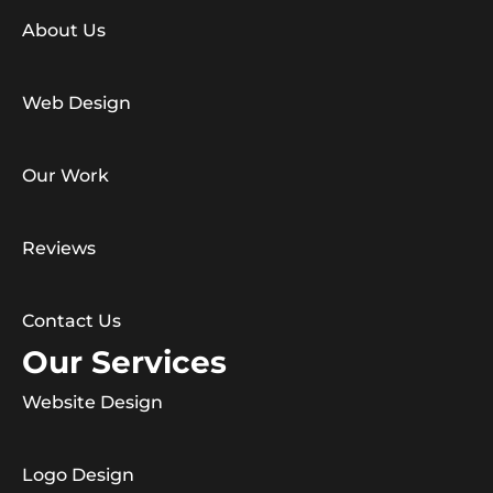
About Us
Web Design
Our Work
Reviews
Contact Us
Our Services
Website Design
Logo Design