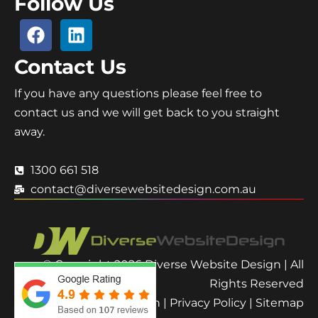
Follow Us
Contact Us
If you have any questions please feel free to
contact us and we will get back to you straight
away.
1300 661 518
contact@diversewebsitedesign.com.au
© Copyright 2026 Diverse Website Design | All
Rights Reserved
Terms and Condition
|
Privacy Policy
|
Sitemap