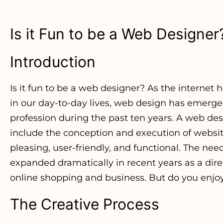
Is it Fun to be a Web Designer
Introduction
Is it fun to be a web designer? As the internet
in our day-to-day lives, web design has emerg
profession during the past ten years. A web des
include the conception and execution of website
pleasing, user-friendly, and functional. The nee
expanded dramatically in recent years as a direct
online shopping and business. But do you enjo
The Creative Process