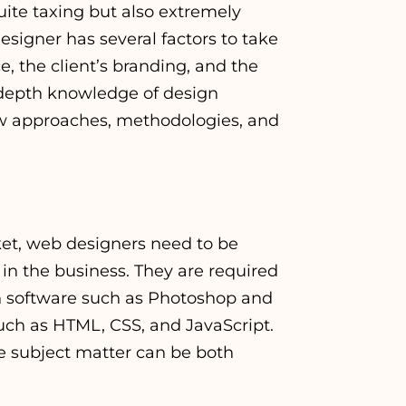
uite taxing but also extremely
signer has several factors to take
e, the client’s branding, and the
in-depth knowledge of design
new approaches, methodologies, and
ket, web designers need to be
in the business. They are required
gn software such as Photoshop and
such as HTML, CSS, and JavaScript.
e subject matter can be both