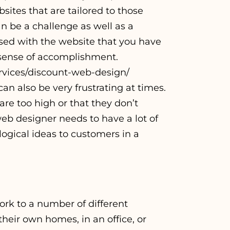
ites that are tailored to those
n be a challenge as well as a
sed with the website that you have
g sense of accomplishment.
vices/discount-web-design/
an also be very frustrating at times.
 are too high or that they don’t
eb designer needs to have a lot of
logical ideas to customers in a
ork to a number of different
heir own homes, in an office, or