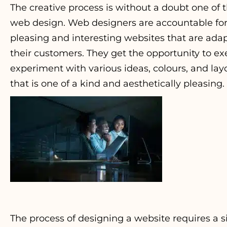
The creative process is without a doubt one of
web design. Web designers are accountable for 
pleasing and interesting websites that are ada
their customers. They get the opportunity to ex
experiment with various ideas, colours, and lay
that is one of a kind and aesthetically pleasing.
The process of designing a website requires a 