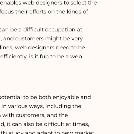
 enables web designers to select the
cus their efforts on the kinds of
an be a difficult occupation at
t, and customers might be very
dlines, web designers need to be
ficiently. is it fun to be a web
 potential to be both enjoyable and
d in various ways, including the
on with customers, and the
it can also be difficult at times,
ntly study and adapt to new market