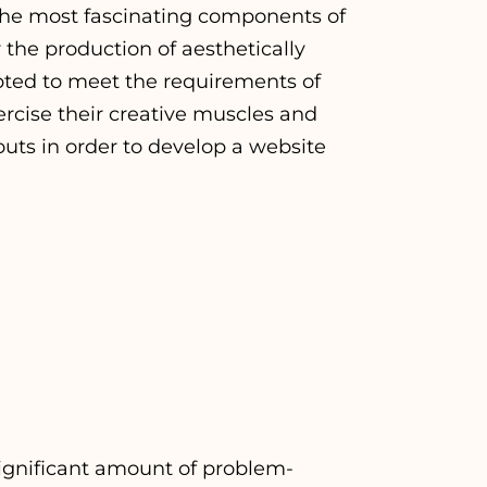
 the most fascinating components of
the production of aesthetically
pted to meet the requirements of
ercise their creative muscles and
outs in order to develop a website
significant amount of problem-