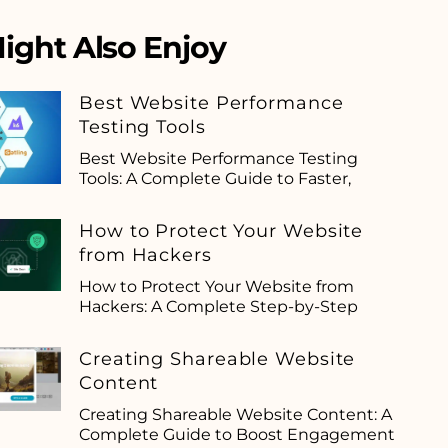
ight Also Enjoy
Best Website Performance
Testing Tools
Best Website Performance Testing
Tools: A Complete Guide to Faster,
How to Protect Your Website
from Hackers
How to Protect Your Website from
Hackers: A Complete Step-by-Step
Creating Shareable Website
Content
Creating Shareable Website Content: A
Complete Guide to Boost Engagement