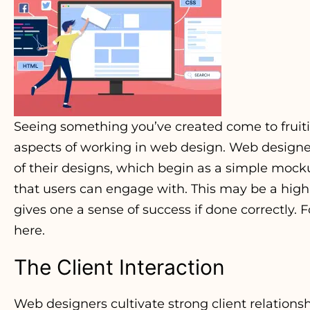
Seeing something you’ve created come to fruitio
aspects of working in web design. Web designer
of their designs, which begin as a simple mocku
that users can engage with. This may be a highly
gives one a sense of success if done correctly. 
here.
The Client Interaction
Web designers cultivate strong client relations