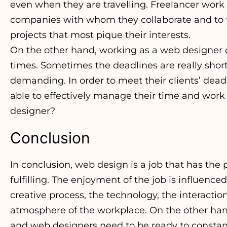
even when they are travelling. Freelancer work
companies with whom they collaborate and to fo
projects that most pique their interests.
On the other hand, working as a web designer c
times. Sometimes the deadlines are really shor
demanding. In order to meet their clients’ dea
able to effectively manage their time and work ef
designer?
Conclusion
In conclusion, web design is a job that has the
fulfilling. The enjoyment of the job is influence
creative process, the technology, the interacti
atmosphere of the workplace. On the other hand, 
and web designers need to be ready to consta