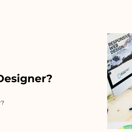
 Designer?
r?