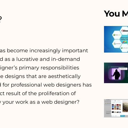
You M
?
 has become increasingly important
ed as a lucrative and in-demand
igner’s primary responsibilities
 designs that are aesthetically
d for professional web designers has
 result of the proliferation of
y your work as a web designer?