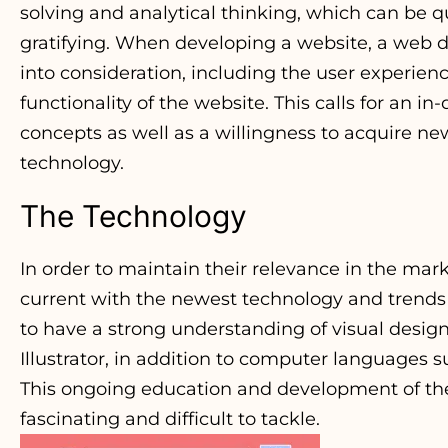
solving and analytical thinking, which can be q
gratifying. When developing a website, a web de
into consideration, including the user experienc
functionality of the website. This calls for an 
concepts as well as a willingness to acquire 
technology.
The Technology
In order to maintain their relevance in the mar
current with the newest technology and trends 
to have a strong understanding of visual desi
Illustrator, in addition to computer languages 
This ongoing education and development of th
fascinating and difficult to tackle.