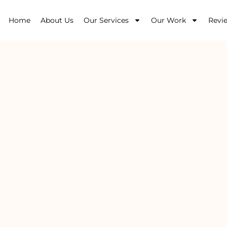
Home
About Us
Our Services
Our Work
Revi