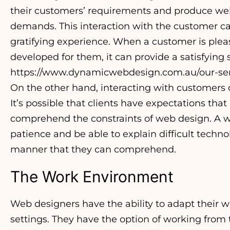
their customers’ requirements and produce webs
demands. This interaction with the customer ca
gratifying experience. When a customer is plea
developed for them, it can provide a satisfyin
https://www.dynamicwebdesign.com.au/our-ser
On the other hand, interacting with customers c
It’s possible that clients have expectations that
comprehend the constraints of web design. A w
patience and be able to explain difficult techno
manner that they can comprehend.
The Work Environment
Web designers have the ability to adapt their w
settings. They have the option of working from t