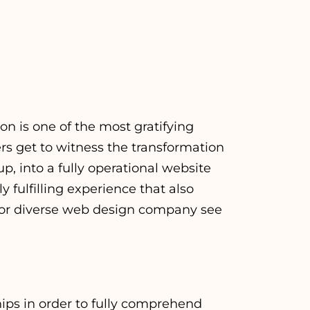
n is one of the most gratifying
s get to witness the transformation
p, into a fully operational website
 fulfilling experience that also
For
diverse web design company
see
hips in order to fully comprehend