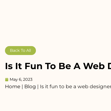
Back To All
Is It Fun To Be A Web
May 6, 2023
Home
|
Blog
|
Is it fun to be a web designe