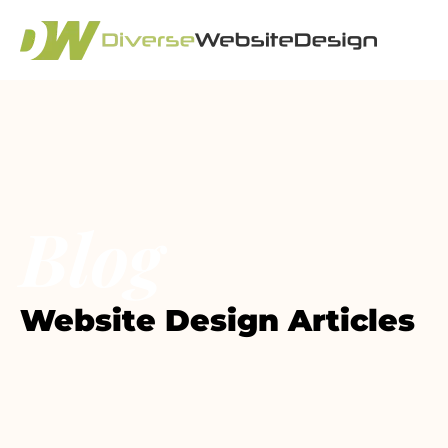
Blog
Website Design Articles