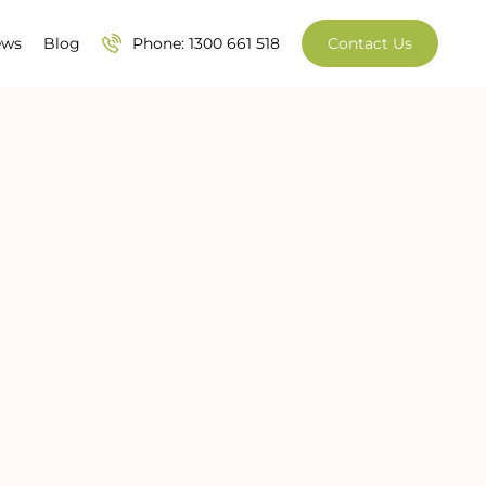
ews
Blog
Phone: 1300 661 518
Contact Us