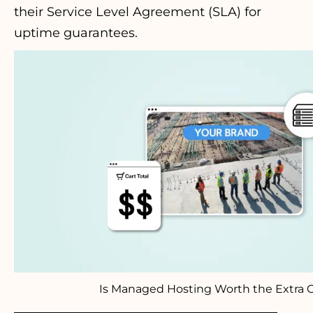
their Service Level Agreement (SLA) for
uptime guarantees.
Is Managed Hosting Worth the Extra 