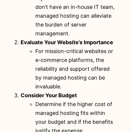
don’t have an in-house IT team,
managed hosting can alleviate
the burden of server
management.
Evaluate Your Website’s Importance
For mission-critical websites or
e-commerce platforms, the
reliability and support offered
by managed hosting can be
invaluable.
Consider Your Budget
Determine if the higher cost of
managed hosting fits within
your budget and if the benefits
justify the expense.