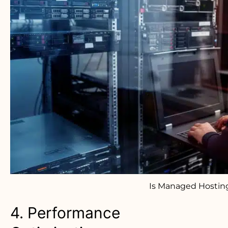
Is Managed Hostin
4. Performance