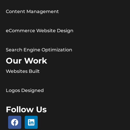
Content Management
eCommerce Website Design
Search Engine Optimization
Our Work
Websites Built
Logos Designed
Follow Us