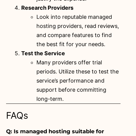
Research Providers
Look into reputable managed
hosting providers, read reviews,
and compare features to find
the best fit for your needs.
Test the Service
Many providers offer trial
periods
. Utilize these to test the
service’s performance and
support before committing
long-term.
FAQs
Q: Is managed hosting suitable for