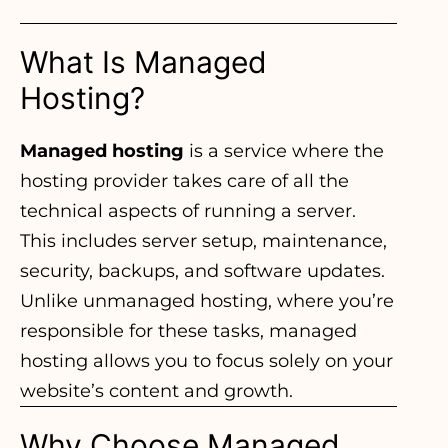
What Is Managed
Hosting?
Managed hosting
is a service where the
hosting provider takes care of all the
technical aspects of running a server.
This includes server setup, maintenance,
security, backups, and software updates.
Unlike unmanaged hosting, where you’re
responsible for these tasks, managed
hosting allows you to focus solely on your
website’s content and growth.
Why Choose Managed