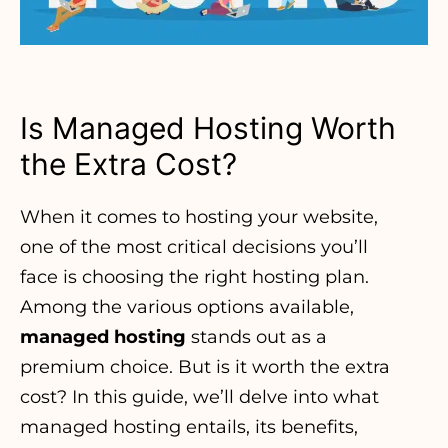
Is Managed Hosting Worth
the Extra Cost?
When it comes to hosting your website
,
one of the most critical decisions you’ll
face is choosing the right hosting plan.
Among the various options available,
managed hosting
stands out as a
premium choice. But is it worth the extra
cost? In this guide, we’ll delve into what
managed hosting entails, its benefits,