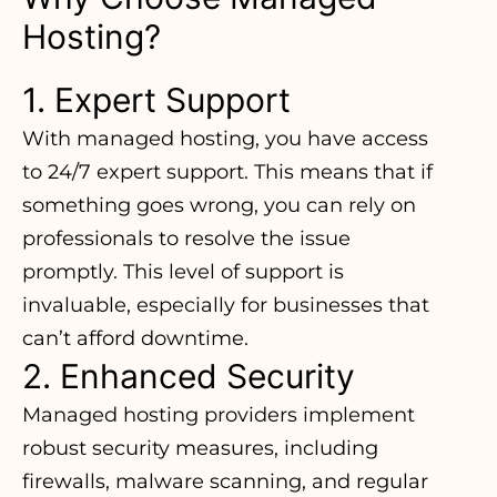
Hosting?
1. Expert Support
With managed hosting, you have access
to 24/7 expert support. This means that if
something goes wrong, you can rely on
professionals to resolve the issue
promptly. This level of support is
invaluable, especially for businesses that
can’t afford downtime.
2. Enhanced Security
Managed hosting providers implement
robust security measures, including
firewalls, malware scanning, and regular