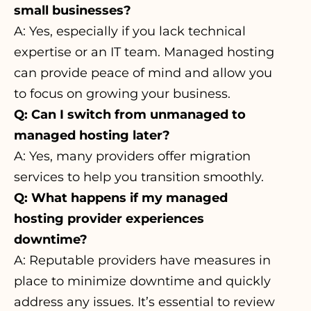
small businesses?
A: Yes, especially if you lack technical
expertise or an IT team. Managed hosting
can provide peace of mind and allow you
to focus on growing your business.
Q: Can I switch from unmanaged to
managed hosting later?
A: Yes, many providers offer migration
services to help you transition smoothly.
Q: What happens if my managed
hosting provider experiences
downtime?
A: Reputable providers have measures in
place to minimize downtime and quickly
address any issues. It’s essential to review