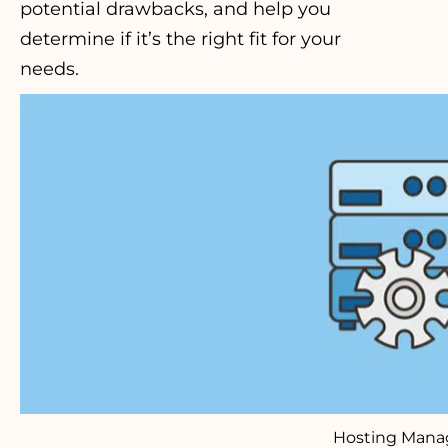
potential drawbacks, and help you
determine if it’s the right fit for your
needs.
Hosting Man