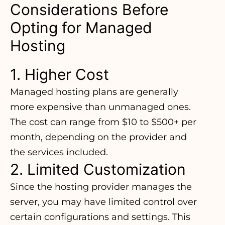
Considerations Before
Opting for Managed
Hosting
1. Higher Cost
Managed hosting plans are generally
more expensive than
unmanaged ones
.
The cost can range from $10 to $500+ per
month, depending on the provider and
the services included.
2. Limited Customization
Since the hosting provider manages the
server, you may have limited control over
certain configurations and settings. This