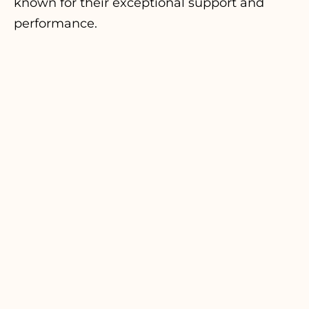
known for their exceptional support and
performance.