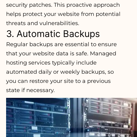
security patches. This proactive approach
helps protect your website from potential
threats and vulnerabilities.
3. Automatic Backups
Regular backups are essential to ensure
that your website data is safe. Managed
hosting services typically include
automated daily or weekly backups, so
you can restore your site to a previous
state if necessary.