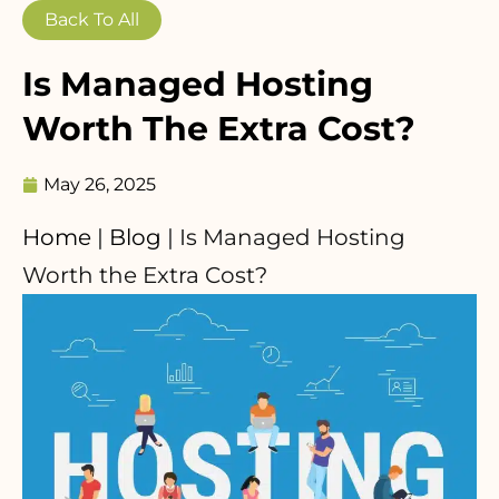
Back To All
Is Managed Hosting
Worth The Extra Cost?
May 26, 2025
Home
|
Blog
|
Is Managed Hosting
Worth the Extra Cost?