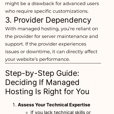
might be a drawback for advanced users
who require specific customizations.
3. Provider Dependency
With managed hosting, you’re reliant on
the provider for server maintenance and
support. If the provider experiences
issues or downtime, it can directly affect
your website’s performance.
Step-by-Step Guide:
Deciding If Managed
Hosting Is Right for You
Assess Your Technical Expertise
If you lack technical skills or