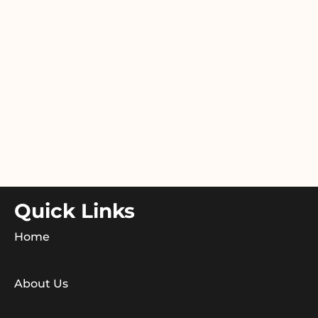
Quick Links
Home
About Us