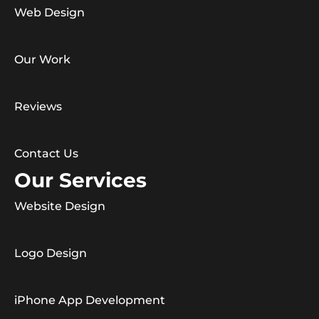
Web Design
Our Work
Reviews
Contact Us
Our Services
Website Design
Logo Design
iPhone App Development