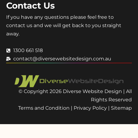
Contact Us
If you have any questions please feel free to
contact us and we will get back to you straight
away.
1300 661 518
contact@diversewebsitedesign.com.au
© Copyright 2026 Diverse Website Design | All
Rights Reserved
Terms and Condition
|
Privacy Policy
|
Sitemap