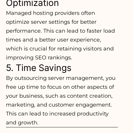
Optimization
Managed hosting providers often
optimize server settings for better
performance. This can lead to faster load
times and a better user experience,
which is crucial for retaining visitors and
improving SEO rankings.
5. Time Savings
By outsourcing server management, you
free up time to focus on other aspects of
your business, such as content creation,
marketing, and customer engagement.
This can lead to increased productivity
and growth.