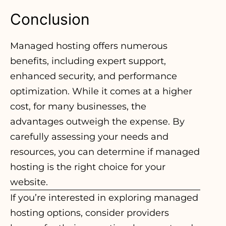
Conclusion
Managed hosting offers numerous
benefits, including expert support,
enhanced security, and performance
optimization. While it comes at a higher
cost, for many businesses, the
advantages outweigh the expense. By
carefully assessing your needs and
resources, you can determine if managed
hosting is the right choice for your
website.
If you’re interested in
exploring managed
hosting options
, consider providers