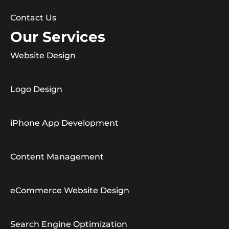
Contact Us
Our Services
Website Design
Logo Design
iPhone App Development
Content Management
eCommerce Website Design
Search Engine Optimization