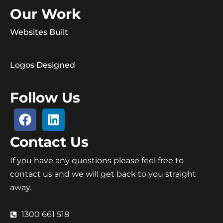
Our Work
Websites Built
Logos Designed
Follow Us
Contact Us
If you have any questions please feel free to
contact us and we will get back to you straight
away.
1300 661 518