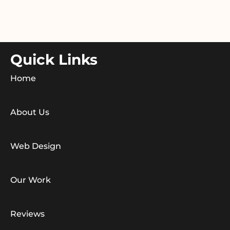
Quick Links
Home
About Us
Web Design
Our Work
Reviews