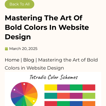
Back To All
Mastering The Art Of
Bold Colors In Website
Design
March 20, 2025
Home
|
Blog
|
Mastering the Art of Bold
Colors in Website Design