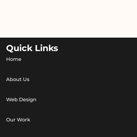
Quick Links
Home
About Us
Web Design
Our Work