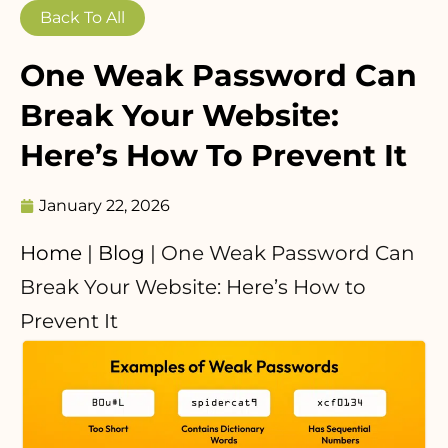
Back To All
One Weak Password Can
Break Your Website:
Here’s How To Prevent It
January 22, 2026
Home
|
Blog
|
One Weak Password Can
Break Your Website: Here’s How to
Prevent It