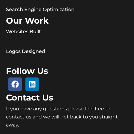
Search Engine Optimization
Our Work
Websites Built
Logos Designed
Follow Us
Contact Us
If you have any questions please feel free to
contact us and we will get back to you straight
away.