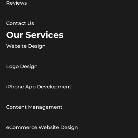
Reviews
Contact Us
Our Services
Website Design
Logo Design
iPhone App Development
Content Management
eCommerce Website Design