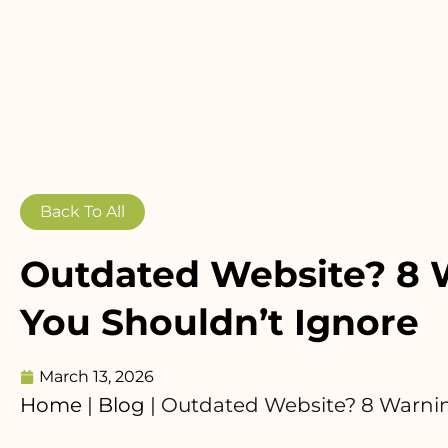
Back To All
Outdated Website? 8 
You Shouldn’t Ignore
March 13, 2026
Home
|
Blog
|
Outdated Website? 8 Warnin