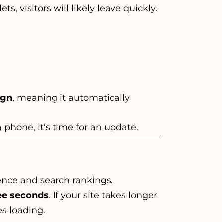
, visitors will likely leave quickly.
ign
, meaning it automatically
 a phone, it’s time for an update.
ence and search rankings.
ee seconds
. If your site takes longer
es loading.