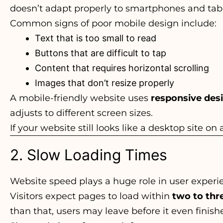
doesn’t adapt properly to smartphones and tablets
Common signs of poor mobile design include:
Text that is too small to read
Buttons that are difficult to tap
Content that requires horizontal scrolling
Images that don’t resize properly
A mobile-friendly website uses
responsive des
adjusts to different screen sizes.
If your website still looks like a desktop site on
2. Slow Loading Times
Website speed plays a huge role in user experi
Visitors expect pages to load within
two to thr
than that, users may leave before it even finish