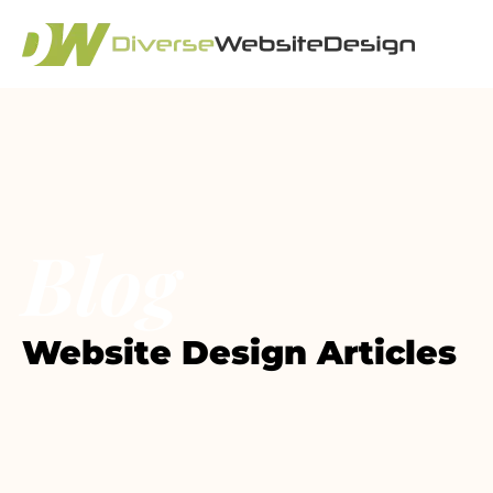
Blog
Website Design Articles