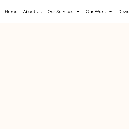
Home
About Us
Our Services
Our Work
Revi