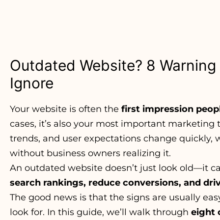
Outdated Website? 8 Warning 
Ignore
Your website is often the
first impression peop
cases, it’s also your most important marketing t
trends, and user expectations change quickly,
without business owners realizing it.
An outdated website doesn’t just look old—it 
search rankings, reduce conversions, and dr
The good news is that the signs are usually ea
look for. In this guide, we’ll walk through
eight 