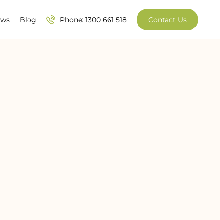
ews
Blog
Phone: 1300 661 518
Contact Us