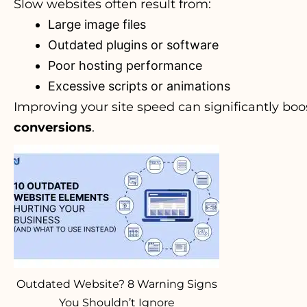
Slow websites often result from:
Large image files
Outdated plugins or software
Poor hosting performance
Excessive scripts or animations
Improving your site speed can significantly bo
conversions
.
Outdated Website? 8 Warning Signs
You Shouldn’t Ignore