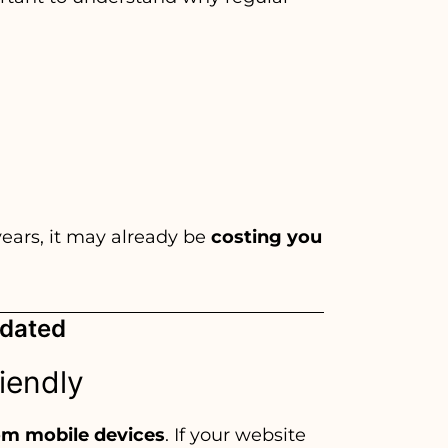
years, it may already be
costing you
tdated
riendly
rom mobile devices
. If your website