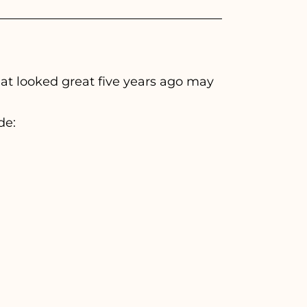
at looked great five years ago may
de: