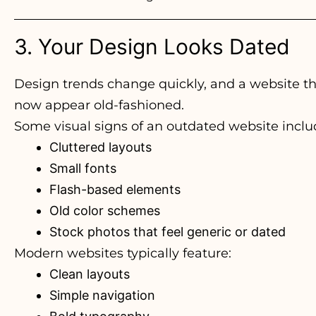
3. Your Design Looks Dated
Design trends change quickly, and a website th
now appear old-fashioned.
Some visual signs of an outdated website inclu
Cluttered layouts
Small fonts
Flash-based elements
Old color schemes
Stock photos that feel generic or dated
Modern websites typically feature:
Clean layouts
Simple navigation