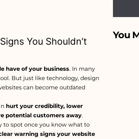
You M
Signs You Shouldn’t
le have of your business
. In many
ool. But just like technology, design
 websites can become outdated
can
hurt your credibility, lower
ive potential customers away
.
sy to spot once you know what to
clear warning signs your website