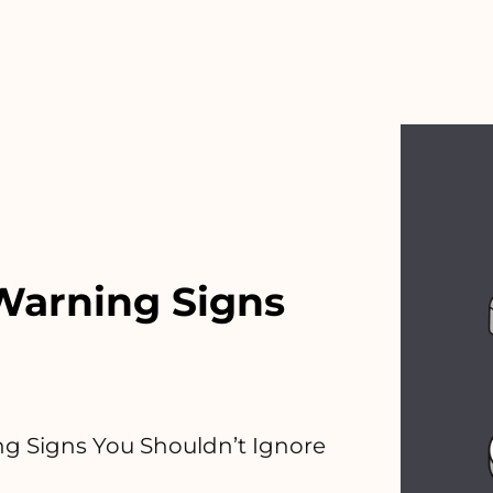
Warning Signs
g Signs You Shouldn’t Ignore