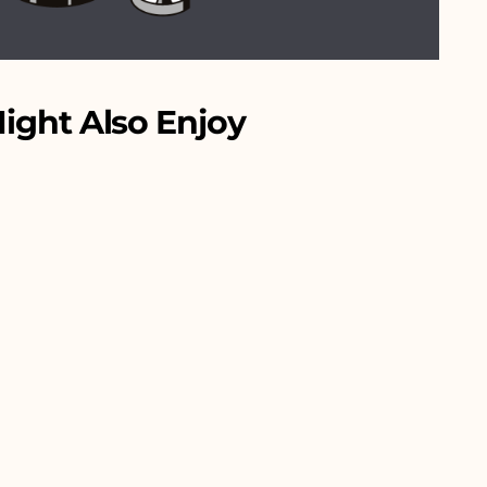
ight Also Enjoy