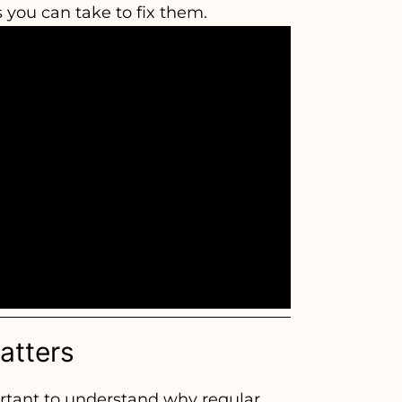
s you can take to fix them.
atters
ortant to understand why regular