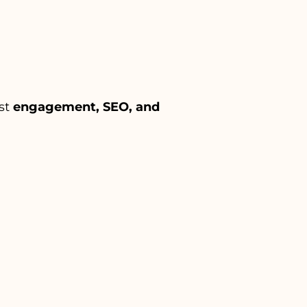
ost
engagement, SEO, and