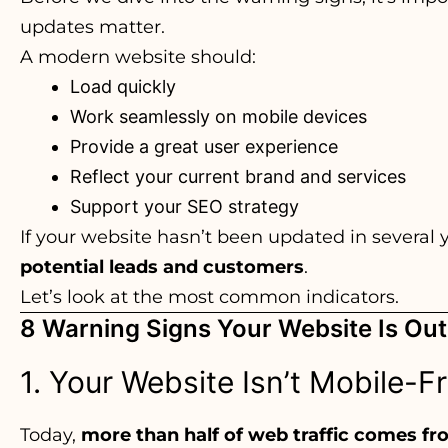
updates matter.
A modern website should:
Load quickly
Work seamlessly on mobile devices
Provide a great user experience
Reflect your current brand and services
Support your SEO strategy
If your website hasn’t been updated in several 
potential leads and customers
.
Let’s look at the most common indicators.
8 Warning Signs Your Website Is Ou
1. Your Website Isn’t Mobile-F
Today,
more than half of web traffic comes f