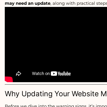
may need an update
, along with practical step
Why Updating Your Website M
Before we dive into the warning signs, it’s imp