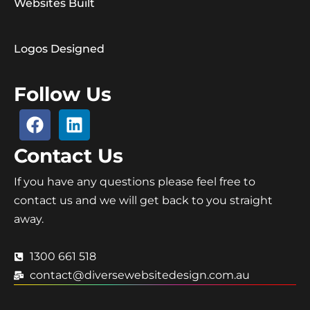
Websites Built
Logos Designed
Follow Us
Contact Us
If you have any questions please feel free to
contact us and we will get back to you straight
away.
1300 661 518
contact@diversewebsitedesign.com.au