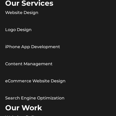
Our Services
Website Design
Logo Design
iPhone App Development
Content Management
eCommerce Website Design
Search Engine Optimization
Our Work