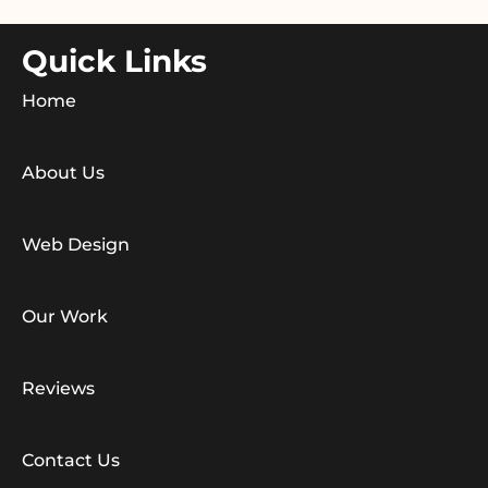
Quick Links
Home
About Us
Web Design
Our Work
Reviews
Contact Us