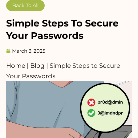
Back To All
Simple Steps To Secure
Your Passwords
March 3, 2025
Home
|
Blog
|
Simple Steps to Secure
Your Passwords