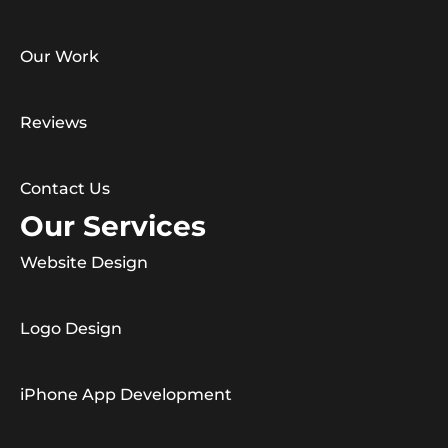
Our Work
Reviews
Contact Us
Our Services
Website Design
Logo Design
iPhone App Development