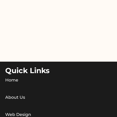
Quick Links
Home
About Us
Web Design