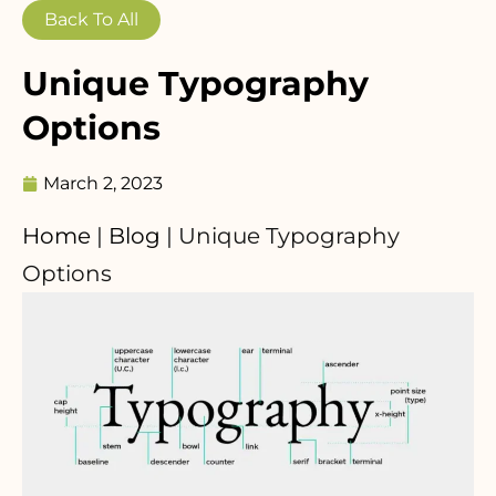
Back To All
Unique Typography
Options
March 2, 2023
Home
|
Blog
|
Unique Typography
Options