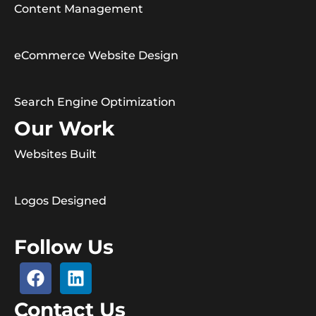
Content Management
eCommerce Website Design
Search Engine Optimization
Our Work
Websites Built
Logos Designed
Follow Us
Contact Us