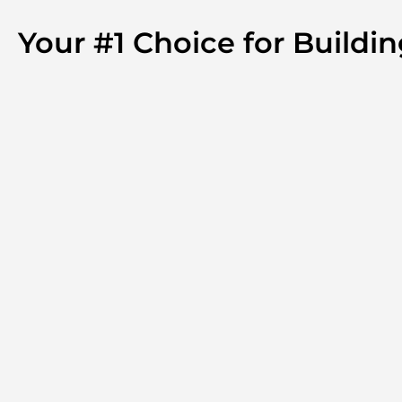
Your #1 Choice for Buildi