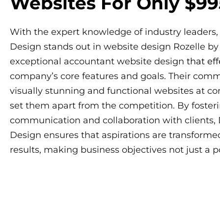
Websites For Only $99
With the expert knowledge of industry leaders,
Design stands out in website design Rozelle by
exceptional accountant website design
that eff
company’s core features and goals. Their comm
visually stunning and functional websites at co
set them apart from the competition. By foster
communication and collaboration with clients,
Design ensures that aspirations are transformed
results, making business objectives not just a poss