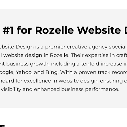
#1 for Rozelle Website
ebsite Design is a premier creative agency special
l website design in Rozelle
. Their expertise in cra
ant business growth, including a tenfold increase i
oogle, Yahoo, and Bing. With a proven track recor
ndard for excellence in website design, ensuring c
visibility and enhanced business performance.