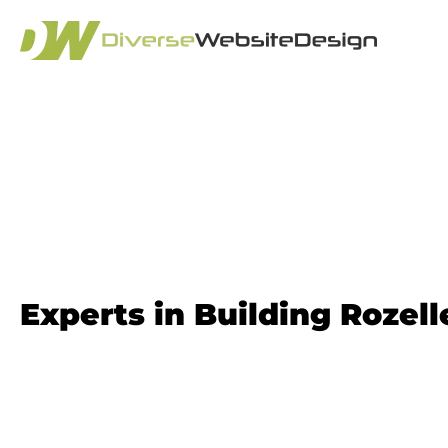
Website Design 
Experts in Building Rozel