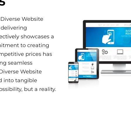
5
 Diverse Website
 delivering
ectively
showcases a
itment to creating
mpetitive prices has
ing seamless
 Diverse Website
 into tangible
ibility, but a reality.