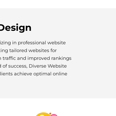
 Design
izing in professional website
fting tailored websites for
n traffic and improved rankings
d of success, Diverse Website
lients achieve optimal online