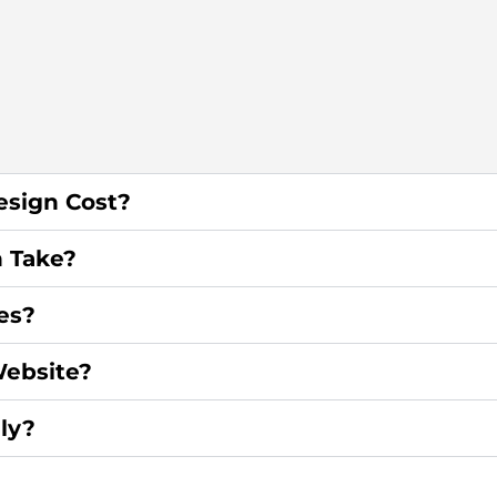
sign Cost?
 Take?
es?
ebsite?
ly?