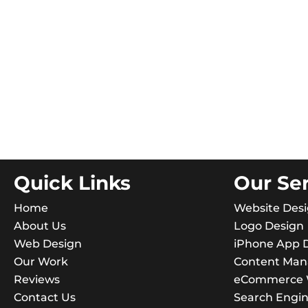
Quick Links
Our Se
Home
Website Des
About Us
Logo Design
Web Design
iPhone App 
Our Work
Content Ma
Reviews
eCommerce W
Contact Us
Search Engin