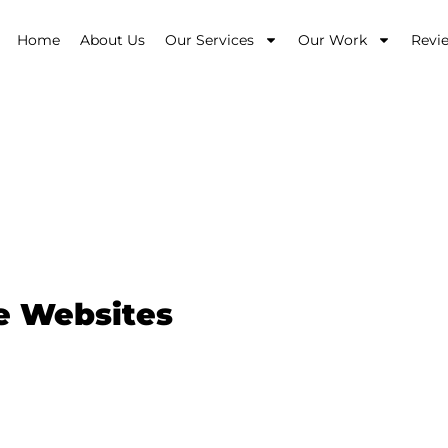
Home
About Us
Our Services
Our Work
Revi
Rozelle
le Websites