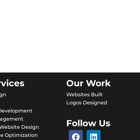
rvices
Our Work
ign
Websites Built
Logos Designed
Development
nagement
Follow Us
ebsite Design
e Optimization