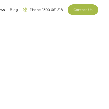
ews
Blog
Phone: 1300 661 518
Contact Us