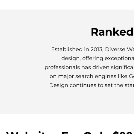
Ranked 
Established in 2013, Diverse W
design, offering
exceptiona
professionals has driven signific
on major search engines like G
Design continues to set the sta