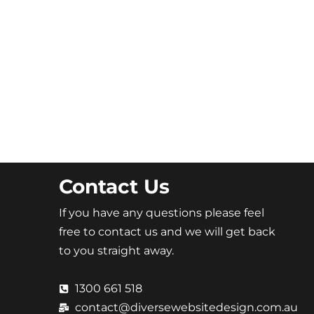
Contact Us
If you have any questions please feel
free to contact us and we will get back
to you straight away.
1300 661 518
contact@diversewebsitedesign.com.au