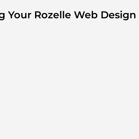
ng Your Rozelle Web Design