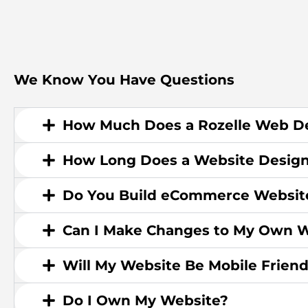
We Know You Have Questions
How Much Does a Rozelle Web De
How Long Does a Website Design
Do You Build eCommerce Websit
Can I Make Changes to My Own W
Will My Website Be Mobile Friend
Do I Own My Website?