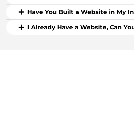
Have You Built a Website in My I
I Already Have a Website, Can Yo