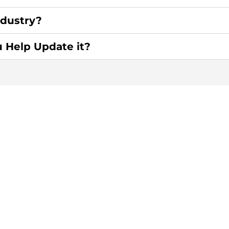
ndustry?
u Help Update it?