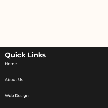
Quick Links
Home
About Us
Web Design