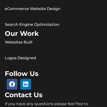
eCommerce Website Design
Search Engine Optimization
Our Work
Websites Built
Logos Designed
Follow Us
Contact Us
If you have any questions please feel free to