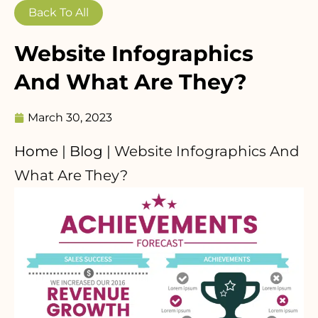
Back To All
Website Infographics
And What Are They?
March 30, 2023
Home
|
Blog
|
Website Infographics And
What Are They?