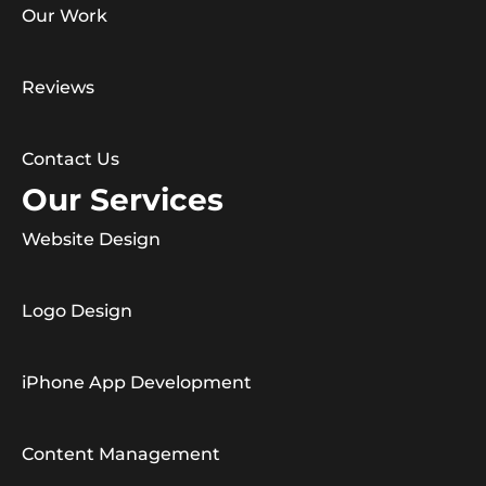
Our Work
Reviews
Contact Us
Our Services
Website Design
Logo Design
iPhone App Development
Content Management