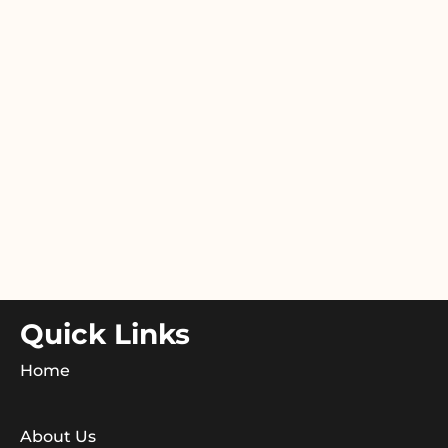
Quick Links
Home
About Us