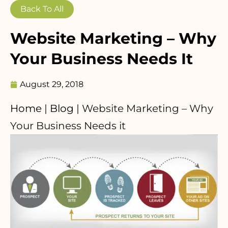
Back To All
Website Marketing – Why
Your Business Needs It
August 29, 2018
Home
|
Blog
|
Website Marketing – Why
Your Business Needs it