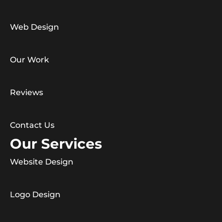
Web Design
Our Work
Reviews
Contact Us
Our Services
Website Design
Logo Design