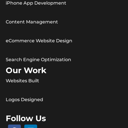
iPhone App Development
Content Management
eCommerce Website Design
Search Engine Optimization
Our Work
Websites Built
Logos Designed
Follow Us