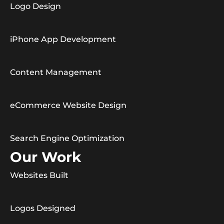
Logo Design
iPhone App Development
Content Management
eCommerce Website Design
Search Engine Optimization
Our Work
Websites Built
Logos Designed