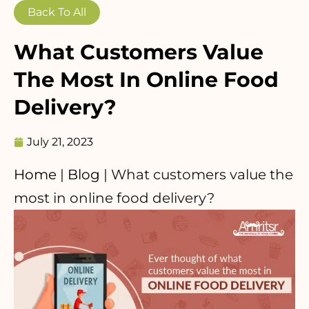
Back To All
What Customers Value
The Most In Online Food
Delivery?
July 21, 2023
Home
|
Blog
|
What customers value the
most in online food delivery?