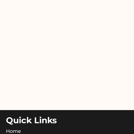
Quick Links
Home