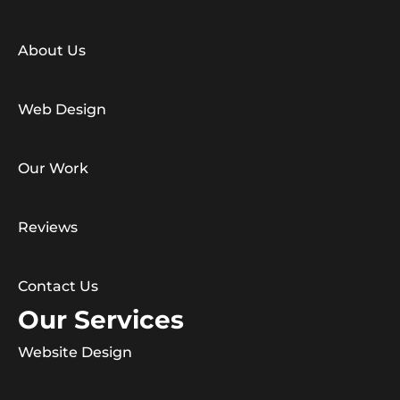
About Us
Web Design
Our Work
Reviews
Contact Us
Our Services
Website Design