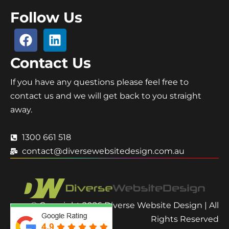
Follow Us
Contact Us
If you have any questions please feel free to
contact us and we will get back to you straight
away.
1300 661 518
contact@diversewebsitedesign.com.au
© Copyright 2026 Diverse Website Design | All
Rights Reserved