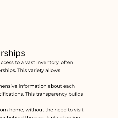
erships
ccess to a vast inventory, often
rships. This variety allows
hensive information about each
cifications. This transparency builds
om home, without the need to visit
ver behind the popularity of online