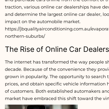
traction, various online car dealerships have dev
and determine the largest online car dealer, loo
impact on the automobile market.
https://jbqualityairconditioning.com.au/evaporat
northern-suburbs/
The Rise of Online Car Dealer
The internet has transformed the way people sho
decade. Because of the convenience they provid
grown in popularity. The opportunity to search
prices, and obtain specific vehicle information
of customers. Both established automakers and 
market have embraced this shift toward the vi