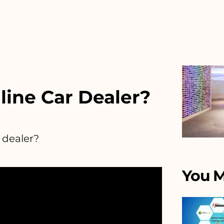
line Car Dealer?
 dealer?
You M