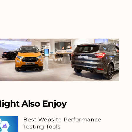
ight Also Enjoy
Best Website Performance
Testing Tools