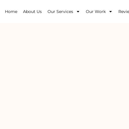
Home
About Us
Our Services
Our Work
Revi