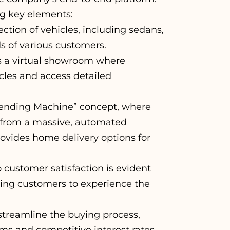
ng key elements:
ction of vehicles, including sedans,
s of various customers.
s a virtual showroom where
les and access detailed
Vending Machine” concept, where
 from a massive, automated
ovides home delivery options for
ustomer satisfaction is evident
owing customers to experience the
streamline the buying process,
ms and competitive interest rates.