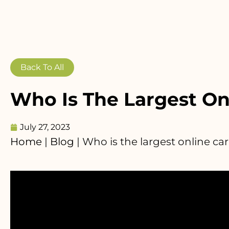
Back To All
Who Is The Largest On
July 27, 2023
Home
|
Blog
|
Who is the largest online car