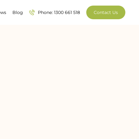
ews
Blog
Phone: 1300 661 518
Contact Us