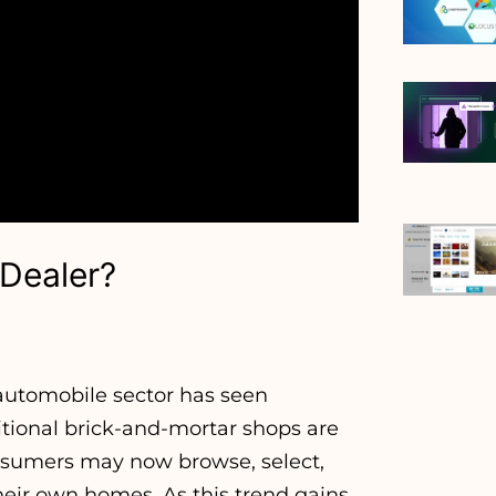
 Dealer?
e automobile sector has seen
ditional brick-and-mortar shops are
onsumers may now browse, select,
heir own homes. As this trend gains