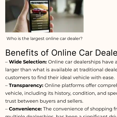
Who is the largest online car dealer?
Benefits of Online Car Deal
–
Wide Selection:
Online car dealerships have a
larger than what is available at traditional deale
customers to find their ideal vehicle with ease.
–
Transparency:
Online platforms offer compre
vehicle, including its history, condition, and spe
trust between buyers and sellers.
–
Convenience:
The convenience of shopping fr
multiple dealerships, has been a significant dri