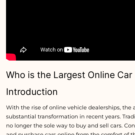
Who is the Largest Online Car
Introduction
With the rise of online vehicle dealerships, th
substantial transformation in recent years. Tra
no longer the sole way to buy and sell cars. C
and purchase cars online from the comfort of t