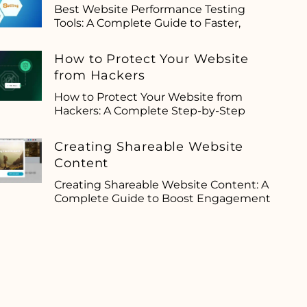
Best Website Performance Testing
Tools: A Complete Guide to Faster,
How to Protect Your Website
from Hackers
How to Protect Your Website from
Hackers: A Complete Step-by-Step
Creating Shareable Website
Content
Creating Shareable Website Content: A
Complete Guide to Boost Engagement