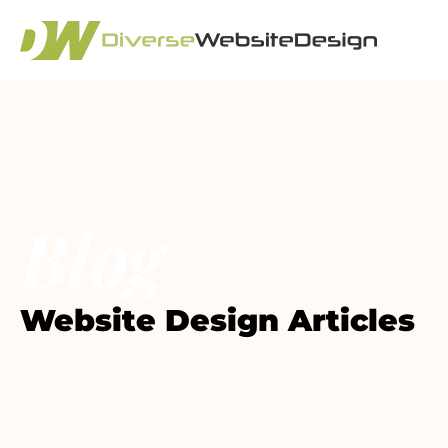
Blog
Website Design Articles