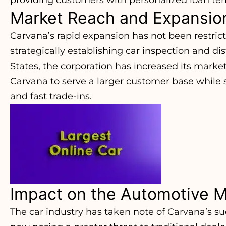
Market Reach and Expansio
Carvana’s rapid expansion has not been restrict
strategically establishing car inspection and di
States, the corporation has increased its market
Carvana to serve a larger customer base while s
and fast trade-ins.
Impact on the Automotive M
The car industry has taken note of Carvana’s s