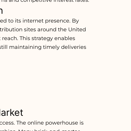
n
ed to its internet presence. By
stribution sites around the United
 reach. This strategy enables
till maintaining timely deliveries
arket
uccess. The online powerhouse is