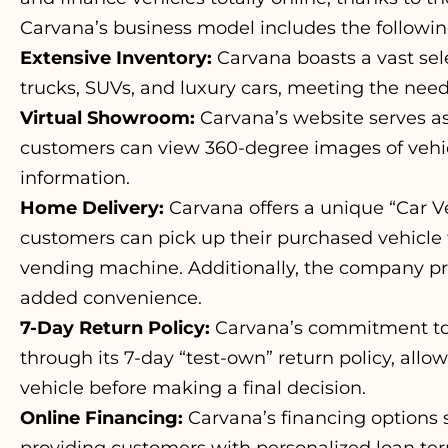
Carvana’s business model includes the followi
Extensive Inventory:
Carvana boasts a vast sele
trucks, SUVs, and luxury cars, meeting the need
Virtual Showroom:
Carvana’s website serves a
customers can view 360-degree images of vehic
information.
Home Delivery:
Carvana offers a unique “Car 
customers can pick up their purchased vehicle
vending machine. Additionally, the company pr
added convenience.
7-Day Return Policy:
Carvana’s commitment to c
through its 7-day “test-own” return policy, all
vehicle before making a final decision.
Online Financing:
Carvana’s financing options 
providing customers with personalized loan ter