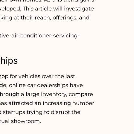
eloped. This article will investigate
king at their reach, offerings, and
ive-air-conditioner-servicing-
ships
p for vehicles over the last
e, online car dealerships have
 through a large inventory, compare
 has attracted an increasing number
startups trying to disrupt the
rtual showroom.