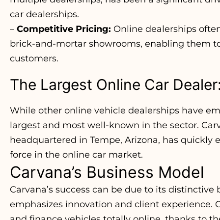
car dealerships.
–
Competitive Pricing:
Online dealerships ofte
brick-and-mortar showrooms, enabling them to 
customers.
The Largest Online Car Dealer
While other online vehicle dealerships have e
largest and most well-known in the sector. Car
headquartered in Tempe, Arizona, has quickly e
force in the online car market.
Carvana’s Business Model
Carvana’s success can be due to its distinctive
emphasizes innovation and client experience. C
and finance vehicles totally online, thanks to 