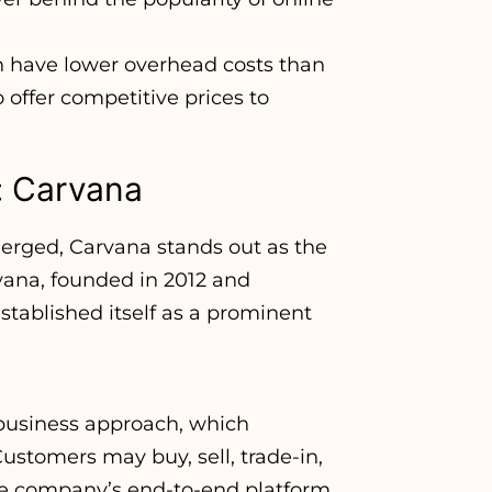
n have lower overhead costs than
offer competitive prices to
: Carvana
merged, Carvana stands out as the
vana, founded in 2012 and
stablished itself as a prominent
 business approach, which
ustomers may buy, sell, trade-in,
the company’s end-to-end platform.