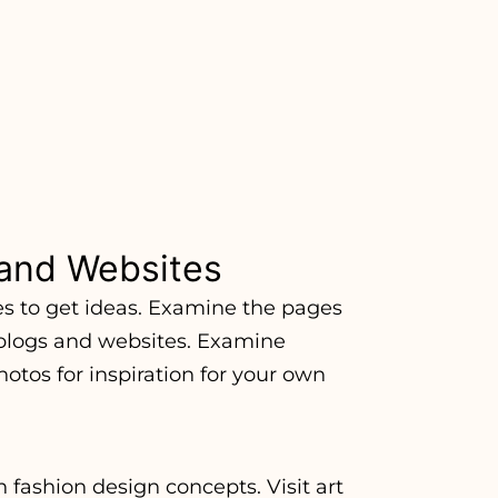
and Websites
es to get ideas. Examine the pages
 blogs and websites. Examine
otos for inspiration for your own
 fashion design concepts. Visit art