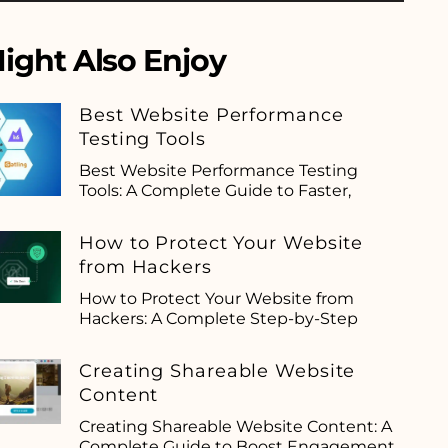
ight Also Enjoy
Best Website Performance
Testing Tools
Best Website Performance Testing
Tools: A Complete Guide to Faster,
How to Protect Your Website
from Hackers
How to Protect Your Website from
Hackers: A Complete Step-by-Step
Creating Shareable Website
Content
Creating Shareable Website Content: A
Complete Guide to Boost Engagement