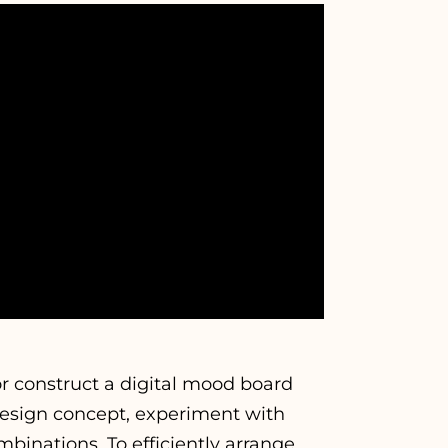
or construct a digital mood board
 design concept, experiment with
mbinations. To efficiently arrange