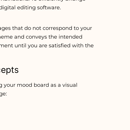
digital editing software.
es that do not correspond to your
theme and conveys the intended
ment until you are satisfied with the
cepts
g your mood board as a visual
ge: