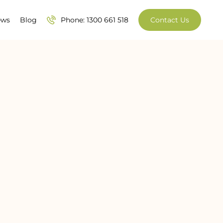
ews
Blog
Phone: 1300 661 518
Contact Us