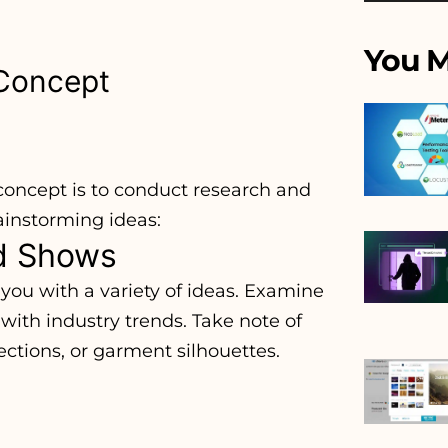
You M
 Concept
 concept is to conduct research and
ainstorming ideas:
nd Shows
you with a variety of ideas. Examine
ith industry trends. Take note of
ections, or garment silhouettes.