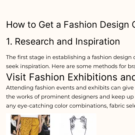
How to Get a Fashion Design
1. Research and Inspiration
The first stage in establishing a fashion design
seek inspiration. Here are some methods for br
Visit Fashion Exhibitions a
Attending fashion events and exhibits can give 
the works of prominent designers and keep up w
any eye-catching color combinations, fabric sel