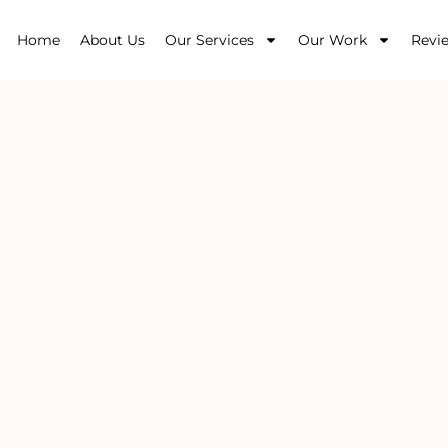
Home
About Us
Our Services
Our Work
Revi