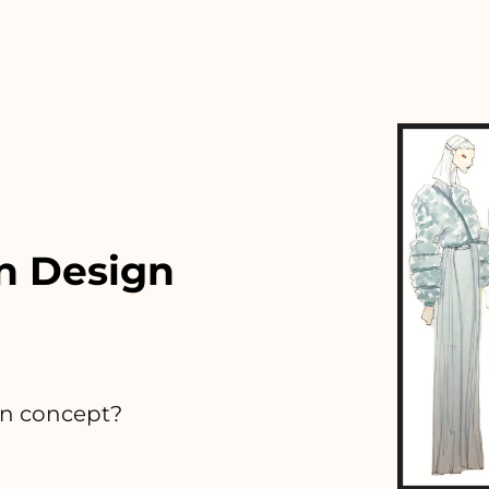
n Design
gn concept?