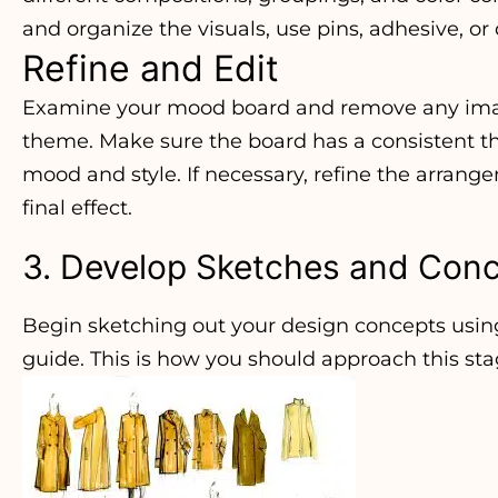
and organize the visuals, use pins, adhesive, or 
Refine and Edit
Examine your mood board and remove any imag
theme. Make sure the board has a consistent 
mood and style. If necessary, refine the arrange
final effect.
3. Develop Sketches and Con
Begin sketching out your design concepts usin
guide. This is how you should approach this sta