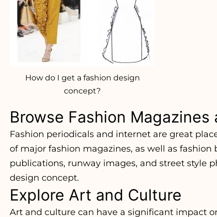
How do I get a fashion design
concept?
Browse Fashion Magazines 
Fashion periodicals and internet are great plac
of major fashion magazines, as well as fashion
publications, runway images, and street style ph
design concept.
Explore Art and Culture
Art and culture can have a significant impact on