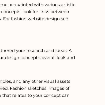
ome acquainted with various artistic
n concepts, look for links between
s. For
fashion website design
see
thered your research and ideas. A
ur design concept’s overall look and
ples, and any other visual assets
ered. Fashion sketches, images of
e that relates to your concept can