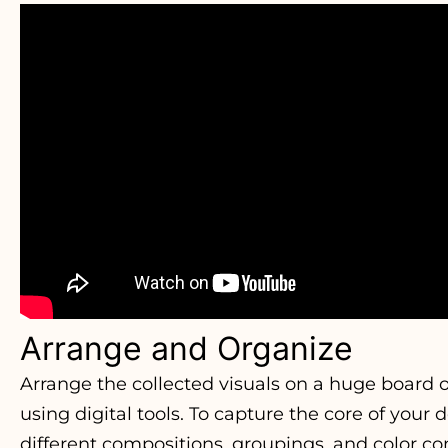
Arrange and Organize
Arrange the collected visuals on a huge board 
using digital tools. To capture the core of your
different compositions, groupings, and color co