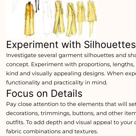
Experiment with Silhouettes
Investigate several garment silhouettes and sh
concept. Experiment with proportions, lengths,
kind and visually appealing designs. When exp
functionality and practicality in mind.
Focus on Details
Pay close attention to the elements that will se
decorations, trimmings, buttons, and other ite
outfits. To add depth and visual appeal to your
fabric combinations and textures.