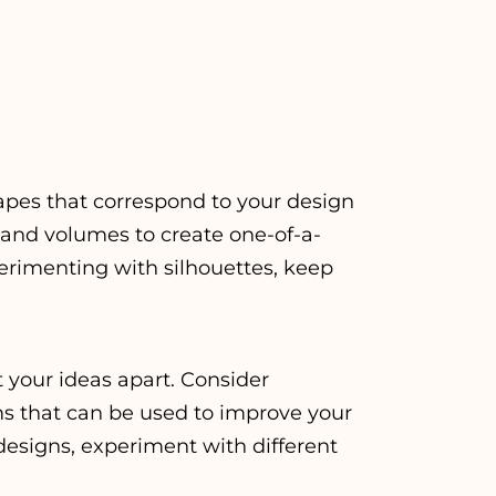
apes that correspond to your design
 and volumes to create one-of-a-
erimenting with silhouettes, keep
t your ideas apart. Consider
ms that can be used to improve your
 designs, experiment with different