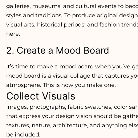
galleries, museums, and cultural events to bec
styles and traditions. To produce original desig
visual arts, historical periods, and fashion trend
here.
2. Create a Mood Board
It’s time to make a mood board when you’ve ga
mood board is a visual collage that captures yo
atmosphere. This is how you make one:
Collect Visuals
Images, photographs, fabric swatches, color sam
that express your design vision should be gath
textures, nature, architecture, and anything els
be included.