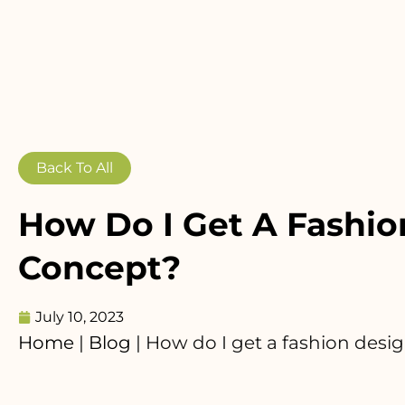
Back To All
How Do I Get A Fashio
Concept?
July 10, 2023
Home
|
Blog
|
How do I get a fashion desi