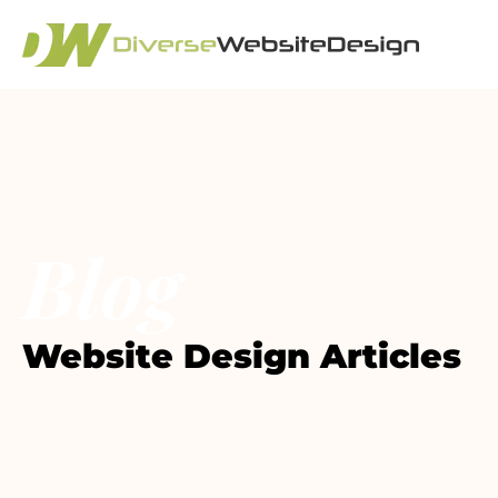
Blog
Website Design Articles